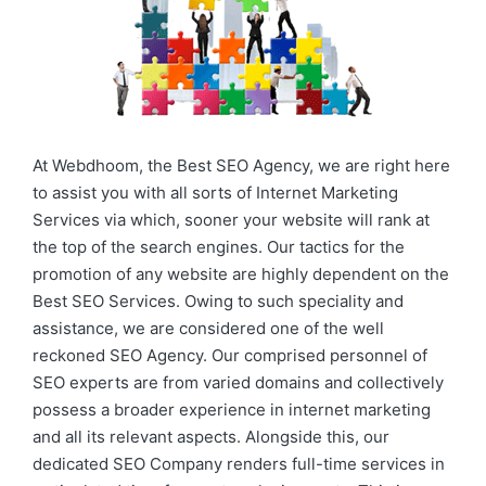
At Webdhoom, the Best SEO Agency, we are right here
to assist you with all sorts of Internet Marketing
Services via which, sooner your website will rank at
the top of the search engines. Our tactics for the
promotion of any website are highly dependent on the
Best SEO Services. Owing to such speciality and
assistance, we are considered one of the well
reckoned SEO Agency. Our comprised personnel of
SEO experts are from varied domains and collectively
possess a broader experience in internet marketing
and all its relevant aspects. Alongside this, our
dedicated SEO Company renders full-time services in