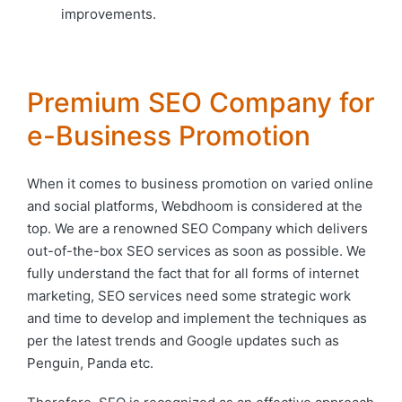
improvements.
Premium SEO Company for
e-Business Promotion
When it comes to business promotion on varied online
and social platforms, Webdhoom is considered at the
top. We are a renowned SEO Company which delivers
out-of-the-box SEO services as soon as possible. We
fully understand the fact that for all forms of internet
marketing, SEO services need some strategic work
and time to develop and implement the techniques as
per the latest trends and Google updates such as
Penguin, Panda etc.