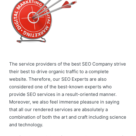
The service providers of the best SEO Company strive
their best to drive organic traffic to a complete
website. Therefore, our SEO Experts are also
considered one of the best-known experts who
provide SEO services in a result-oriented manner.
Moreover, we also feel immense pleasure in saying
that all our rendered services are absolutely a
combination of both the art and craft including science
and technology.