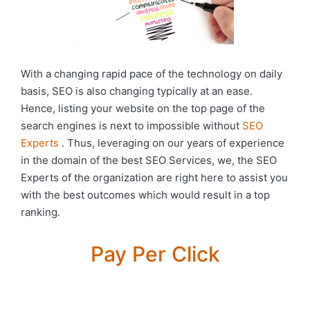
With a changing rapid pace of the technology on daily
basis, SEO is also changing typically at an ease.
Hence, listing your website on the top page of the
search engines is next to impossible without
SEO
Experts
. Thus, leveraging on our years of experience
in the domain of the best SEO Services, we, the SEO
Experts of the organization are right here to assist you
with the best outcomes which would result in a top
ranking.
Pay Per Click