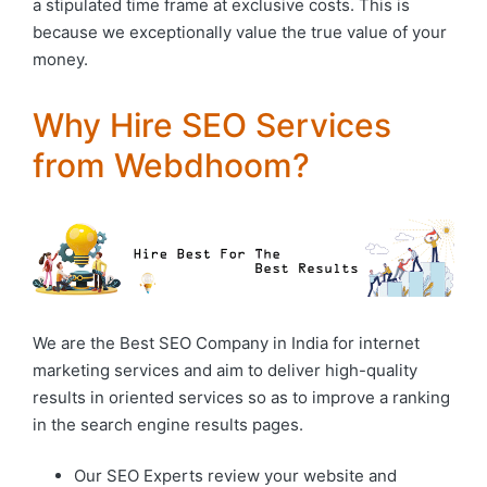
a stipulated time frame at exclusive costs. This is
because we exceptionally value the true value of your
money.
Why Hire SEO Services
from Webdhoom?
We are the Best SEO Company in India for internet
marketing services and aim to deliver high-quality
results in oriented services so as to improve a ranking
in the search engine results pages.
Our SEO Experts review your website and