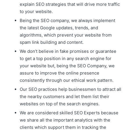
explain SEO strategies that will drive more traffic
to your website.
Being the SEO company, we always implement
the latest Google updates, trends, and
algorithms, which prevent your website from
spam link building and content.
We don’t believe in fake promises or guarantee
to get a top position in any search engine for
your website but, being the SEO Company, we
assure to improve the online presence
consistently through our ethical work pattern.
Our SEO practices help businessmen to attract all
the nearby customers and let them list their
websites on top of the search engines.
We are considered skilled SEO Experts because
we share all the important analytics with the
clients which support them in tracking the