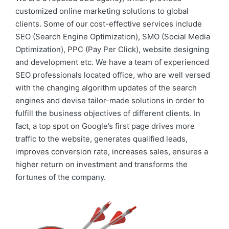
customized online marketing solutions to global
clients. Some of our cost-effective services include
SEO (Search Engine Optimization), SMO (Social Media
Optimization), PPC (Pay Per Click), website designing
and development etc. We have a team of experienced
SEO professionals located office, who are well versed
with the changing algorithm updates of the search
engines and devise tailor-made solutions in order to
fulfill the business objectives of different clients. In
fact, a top spot on Google’s first page drives more
traffic to the website, generates qualified leads,
improves conversion rate, increases sales, ensures a
higher return on investment and transforms the
fortunes of the company.