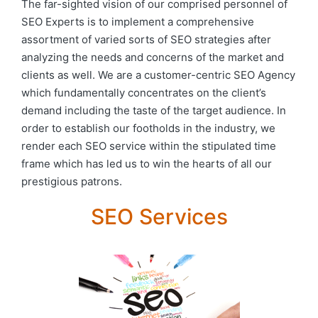
The far-sighted vision of our comprised personnel of
SEO Experts is to implement a comprehensive
assortment of varied sorts of SEO strategies after
analyzing the needs and concerns of the market and
clients as well. We are a customer-centric SEO Agency
which fundamentally concentrates on the client’s
demand including the taste of the target audience. In
order to establish our footholds in the industry, we
render each SEO service within the stipulated time
frame which has led us to win the hearts of all our
prestigious patrons.
SEO Services