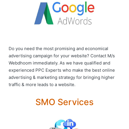
Do you need the most promising and economical
advertising campaign for your website? Contact M/s
Webdhoom immediately. As we have qualified and
experienced PPC Experts who make the best online
advertising & marketing strategy for bringing higher
traffic & more leads to a website.
SMO Services