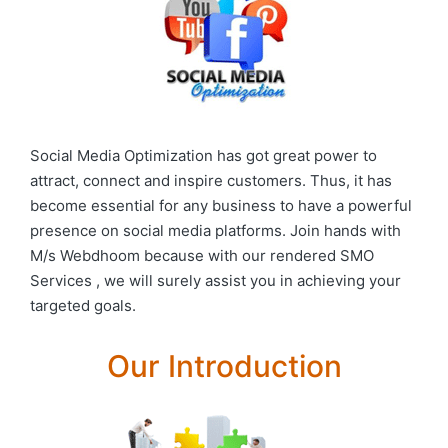
Social Media Optimization has got great power to
attract, connect and inspire customers. Thus, it has
become essential for any business to have a powerful
presence on social media platforms. Join hands with
M/s Webdhoom because with our rendered SMO
Services , we will surely assist you in achieving your
targeted goals.
Our Introduction