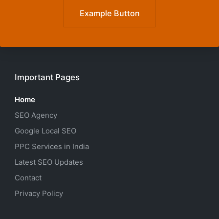
Example Button
Important Pages
Home
SEO Agency
Google Local SEO
PPC Services in India
Latest SEO Updates
Contact
Privacy Policy