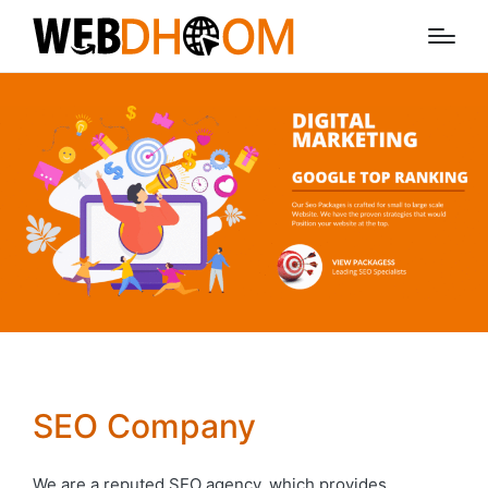
SEO Company
We are a reputed SEO agency, which provides