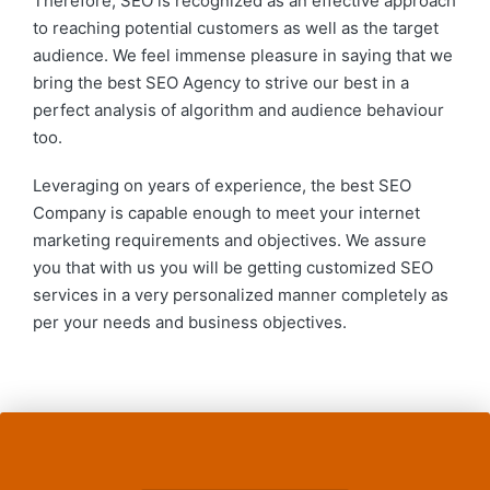
Therefore, SEO is recognized as an effective approach
to reaching potential customers as well as the target
audience. We feel immense pleasure in saying that we
bring the best SEO Agency to strive our best in a
perfect analysis of algorithm and audience behaviour
too.
Leveraging on years of experience, the best SEO
Company is capable enough to meet your internet
marketing requirements and objectives. We assure
you that with us you will be getting customized SEO
services in a very personalized manner completely as
per your needs and business objectives.