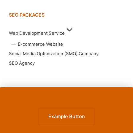
SEO PACKAGES
Web Development Service
E-commerce Website
Social Media Optimization (SMO) Company
SEO Agency
Example Button