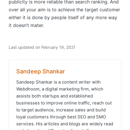
publicity is more reliable than search ranking. And
over all your aim is to achieve the target customer
either it is done by people itself of any more way
it doesn’t mater.
Last updated on February 19, 2021
Sandeep Shankar
Sandeep Shankar is a content writer with
Webdhoom, a digital marketing firm, which
assists both startups and established
businesses to improve online traffic, reach out
to target audience, increase sales and build
loyal customers through best SEO and SMO
services. His articles and blogs are widely read