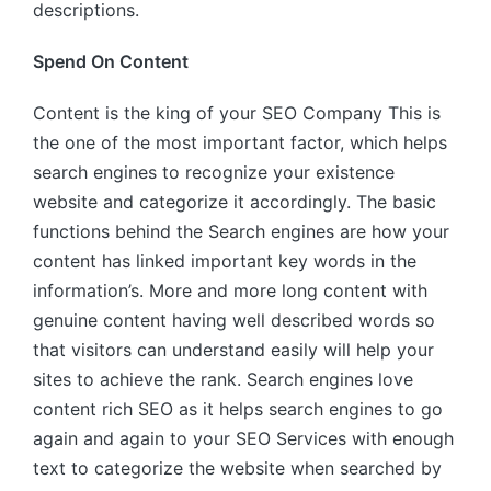
descriptions.
Spend On Content
Content is the king of your SEO Company This is
the one of the most important factor, which helps
search engines to recognize your existence
website and categorize it accordingly. The basic
functions behind the Search engines are how your
content has linked important key words in the
information’s. More and more long content with
genuine content having well described words so
that visitors can understand easily will help your
sites to achieve the rank. Search engines love
content rich SEO as it helps search engines to go
again and again to your SEO Services with enough
text to categorize the website when searched by