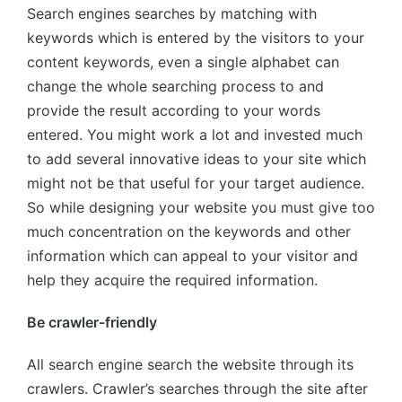
Search engines searches by matching with
keywords which is entered by the visitors to your
content keywords, even a single alphabet can
change the whole searching process to and
provide the result according to your words
entered. You might work a lot and invested much
to add several innovative ideas to your site which
might not be that useful for your target audience.
So while designing your website you must give too
much concentration on the keywords and other
information which can appeal to your visitor and
help they acquire the required information.
Be crawler-friendly
All search engine search the website through its
crawlers. Crawler’s searches through the site after