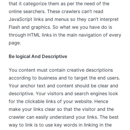
that it categorize them as per the need of the
online searchers. These crawlers can’t read
JavaScript links and menus so they can’t interpret
Flash and graphics. So what we you have do is
through HTML links in the main navigation of every
page.
Be logical And Descriptive
You content must contain creative descriptions
according to business and to target the end users.
Your anchor text and content should be clear and
descriptive. Your visitors and search engines look
for the clickable links of your website. Hence
make your links clear so that the visitor and the
crawler can easily understand your links. The best
way to link is to use key words in linking in the