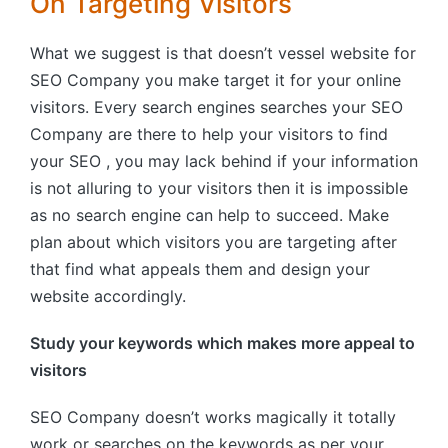
On Targeting Visitors
What we suggest is that doesn’t vessel website for
SEO Company you make target it for your online
visitors. Every search engines searches your SEO
Company are there to help your visitors to find
your SEO , you may lack behind if your information
is not alluring to your visitors then it is impossible
as no search engine can help to succeed. Make
plan about which visitors you are targeting after
that find what appeals them and design your
website accordingly.
Study your keywords which makes more appeal to
visitors
SEO Company doesn’t works magically it totally
work or searches on the keywords as per your