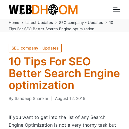
Home
Latest Updates
SEO company - Updates
10
Tips For SEO Better Search Engine optimization
Posted
SEO company - Updates
in
10 Tips For SEO
Better Search Engine
optimization
By
Sandeep Shankar
August 12, 2019
Posted
by
If you want to get into the list of any Search
Engine Optimization is not a very thorny task but