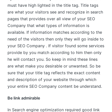
must have high lighted in the title tag. Title tags
are what your visitors see and recognize in search
pages that provides over all view of your SEO
Company that what types of information is
available. If information matches according to the
need of the visitors then only they will go inside to
your SEO Company . If visitor found some services
provide by you match according to him then only
he will contact you. So keep in mind these lines
are what make you desirable or unwanted. So be
sure that your title tag reflects the exact content
and description of your website through which
your entire SEO Company content be understand.
Be link admirable
In Search engine optimization required good link