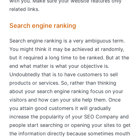
with you. Make sure your website features only
related links.
Search engine ranking
Search engine ranking is a very ambiguous term.
You might think it may be achieved at randomly,
but it required a long time to be ranked. But at the
end what matter is what your objective is.
Undoubtedly that is to have customers to sell
products or services. So, rather than thinking
about your search engine ranking focus on your
visitors and how can your site help them. Once
you attain good customers it will gradually
increase the popularity of your SEO Company and
people start searching or opening your sites to get
the information directly because sometimes mouth