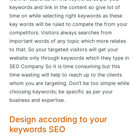
keywords and link in the content so give lot of
time on while selecting right keywords as these
key words will be ruled to compete the from your
competitors. Visitors always searches from
important words of any topic which more relates
to that. So your targeted visitors will get your
website only through keywords which they type in
SEO Company So it is time consuming but this
time wasting will help to reach up to the clients
whom you are targeting. Don’t be too simple while
choosing keywords; be specific as per your
business and expertise.
Design according to your
keywords SEO