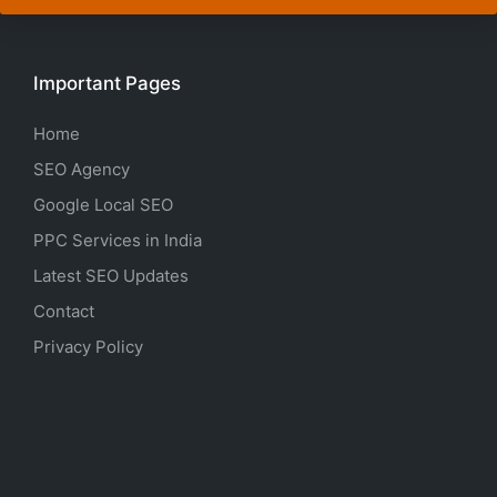
Important Pages
Home
SEO Agency
Google Local SEO
PPC Services in India
Latest SEO Updates
Contact
Privacy Policy