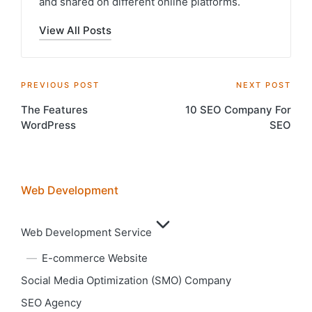
and shared on different online platforms.
View All Posts
Post
PREVIOUS POST
NEXT POST
The Features
10 SEO Company For
navigation
WordPress
SEO
Web Development
Web Development Service
E-commerce Website
Social Media Optimization (SMO) Company
SEO Agency