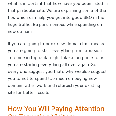
what is important that how have you been listed in
that particular site. We are explaining some of the
tips which can help you get into good SEO in the
huge traffic. Be parsimonious while spending on
new domain
If you are going to book new domain that means
you are going to start everything from abrasion.
To come in top rank might take a long time to as
you are starting everything all over again. So
every one suggest you that’s why we also suggest
you to not to spend too much on buying new
domain rather work and refurbish your existing
site for better results
How You Will Paying Attention