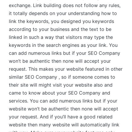
exchange. Link building does not follow any rules,
it totally depends on your understanding how to
link the keywords, you designed you keywords
according to your business and the text to be
linked in such a way that visitors may type the
keywords in the search engines as your link. You
can add numerous links but if your SEO Company
won’t be authentic then none will accept your
request. This makes your website featured in other
similar SEO Company , so if someone comes to
their site will might visit your website also and
came to know about your SEO Company and
services. You can add numerous links but if your
website won’t be authentic then none will accept
your request. And if you’ll have a good related
website then many website will automatically link