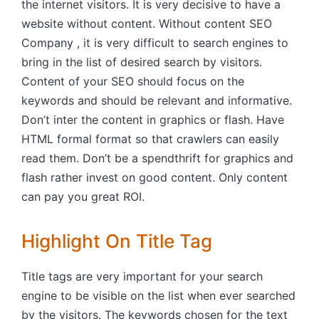
the internet visitors. It is very decisive to have a
website without content. Without content SEO
Company , it is very difficult to search engines to
bring in the list of desired search by visitors.
Content of your SEO should focus on the
keywords and should be relevant and informative.
Don’t inter the content in graphics or flash. Have
HTML formal format so that crawlers can easily
read them. Don’t be a spendthrift for graphics and
flash rather invest on good content. Only content
can pay you great ROI.
Highlight On Title Tag
Title tags are very important for your search
engine to be visible on the list when ever searched
by the visitors. The keywords chosen for the text