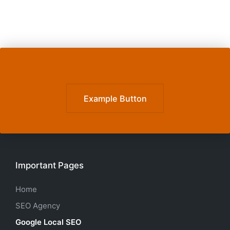
Example Button
Important Pages
Home
SEO Agency
Google Local SEO