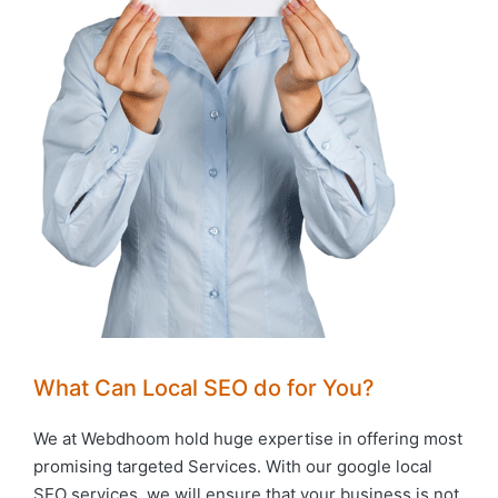
What Can Local SEO do for You?
We at Webdhoom hold huge expertise in offering most
promising targeted Services. With our google local
SEO services, we will ensure that your business is not