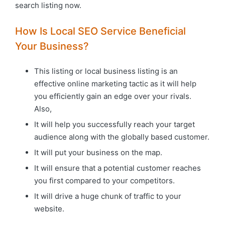
search listing now.
How Is Local SEO Service Beneficial
Your Business?
This listing or local business listing is an
effective online marketing tactic as it will help
you efficiently gain an edge over your rivals.
Also,
It will help you successfully reach your target
audience along with the globally based customer.
It will put your business on the map.
It will ensure that a potential customer reaches
you first compared to your competitors.
It will drive a huge chunk of traffic to your
website.