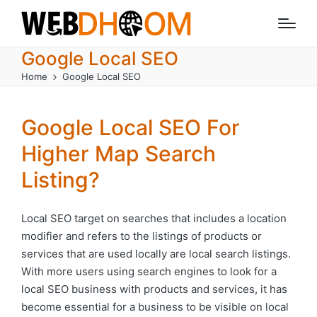
Google Local SEO
Home
Google Local SEO
Google Local SEO For
Higher Map Search
Listing?
Local SEO target on searches that includes a location
modifier and refers to the listings of products or
services that are used locally are local search listings.
With more users using search engines to look for a
local SEO business with products and services, it has
become essential for a business to be visible on local