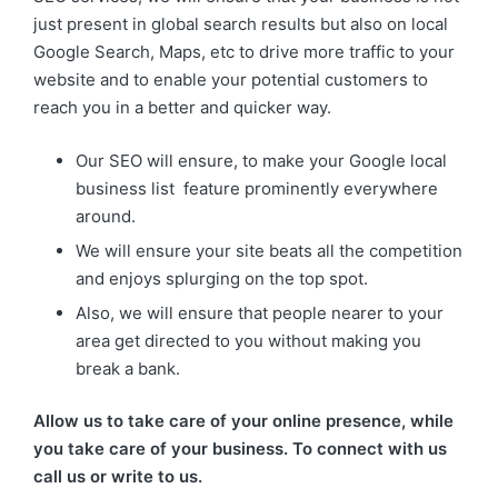
just present in global search results but also on local
Google Search, Maps, etc to drive more traffic to your
website and to enable your potential customers to
reach you in a better and quicker way.
Our SEO will ensure, to make your Google local
business list feature prominently everywhere
around.
We will ensure your site beats all the competition
and enjoys splurging on the top spot.
Also, we will ensure that people nearer to your
area get directed to you without making you
break a bank.
Allow us to take care of your online presence, while
you take care of your business. To connect with us
call us or write to us.