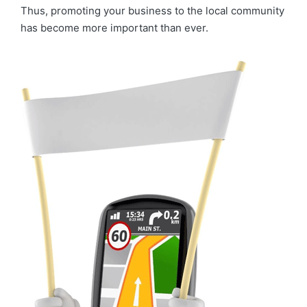
Thus, promoting your business to the local community
has become more important than ever.