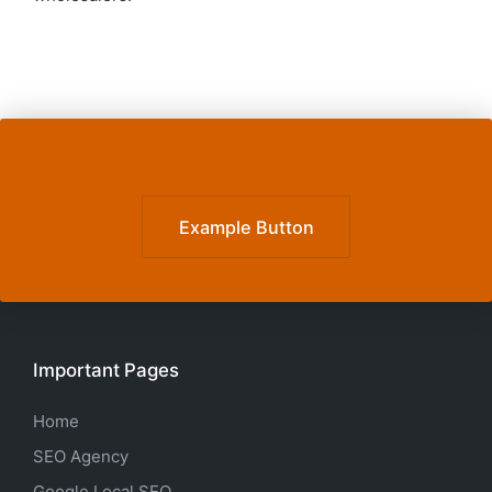
Example Button
Important Pages
Home
SEO Agency
Google Local SEO