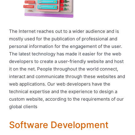
The Internet reaches out to a wider audience and is
mostly used for the publication of professional and
personal information for the engagement of the user.
The latest technology has made it easier for the web
developers to create a user-friendly website and host
it on the net. People throughout the world connect,
interact and communicate through these websites and
web applications. Our web developers have the
technical expertise and the experience to design a
custom website, according to the requirements of our
global clients
Software Development