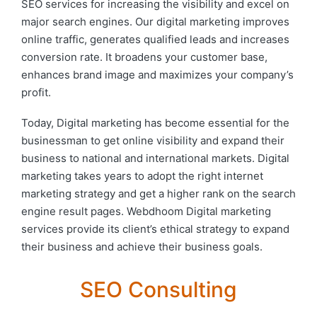
SEO services for increasing the visibility and excel on
major search engines. Our digital marketing improves
online traffic, generates qualified leads and increases
conversion rate. It broadens your customer base,
enhances brand image and maximizes your company’s
profit.
Today, Digital marketing has become essential for the
businessman to get online visibility and expand their
business to national and international markets. Digital
marketing takes years to adopt the right internet
marketing strategy and get a higher rank on the search
engine result pages. Webdhoom Digital marketing
services provide its client’s ethical strategy to expand
their business and achieve their business goals.
SEO Consulting