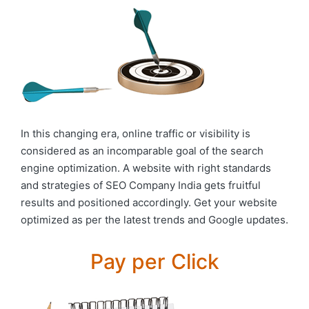
In this changing era, online traffic or visibility is
considered as an incomparable goal of the search
engine optimization. A website with right standards
and strategies of SEO Company India gets fruitful
results and positioned accordingly. Get your website
optimized as per the latest trends and Google updates.
Pay per Click