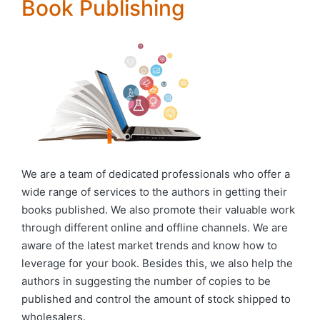
Book Publishing
We are a team of dedicated professionals who offer a
wide range of services to the authors in getting their
books published. We also promote their valuable work
through different online and offline channels. We are
aware of the latest market trends and know how to
leverage for your book. Besides this, we also help the
authors in suggesting the number of copies to be
published and control the amount of stock shipped to
wholesalers.