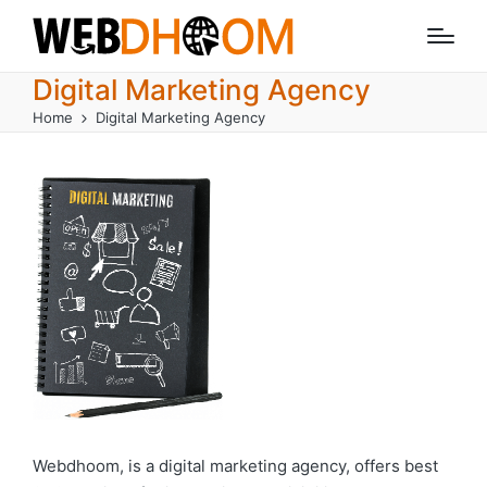
Digital Marketing Agency
Home
Digital Marketing Agency
Webdhoom, is a digital marketing agency, offers best