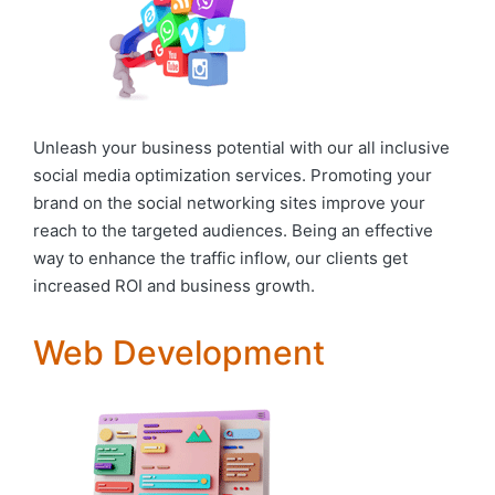
Unleash your business potential with our all inclusive
social media optimization services. Promoting your
brand on the social networking sites improve your
reach to the targeted audiences. Being an effective
way to enhance the traffic inflow, our clients get
increased ROI and business growth.
Web Development