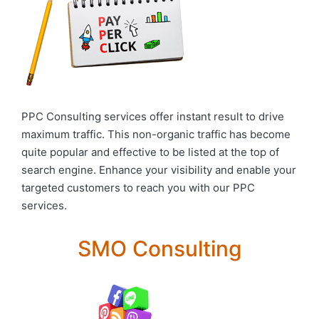
PPC Consulting services offer instant result to drive
maximum traffic. This non-organic traffic has become
quite popular and effective to be listed at the top of
search engine. Enhance your visibility and enable your
targeted customers to reach you with our PPC
services.
SMO Consulting