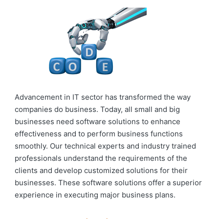
Advancement in IT sector has transformed the way
companies do business. Today, all small and big
businesses need software solutions to enhance
effectiveness and to perform business functions
smoothly. Our technical experts and industry trained
professionals understand the requirements of the
clients and develop customized solutions for their
businesses. These software solutions offer a superior
experience in executing major business plans.