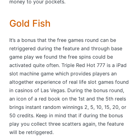
money to your pockets.
Gold Fish
It’s a bonus that the free games round can be
retriggered during the feature and through base
game play we found the free spins could be
activated quite often. Triple Red Hot 777 is a iPad
slot machine game which provides players an
altogether experience of real life slot games found
in casinos of Las Vegas. During the bonus round,
an icon of a red book on the 1st and the 5th reels
brings instant random winnings 2, 5, 10, 15, 20, or
50 credits. Keep in mind that if during the bonus
play you collect three scatters again, the feature
will be retriggered.