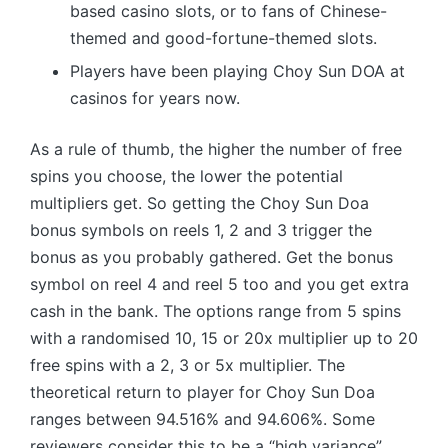
based casino slots, or to fans of Chinese-
themed and good-fortune-themed slots.
Players have been playing Choy Sun DOA at
casinos for years now.
As a rule of thumb, the higher the number of free
spins you choose, the lower the potential
multipliers get. So getting the Choy Sun Doa
bonus symbols on reels 1, 2 and 3 trigger the
bonus as you probably gathered. Get the bonus
symbol on reel 4 and reel 5 too and you get extra
cash in the bank. The options range from 5 spins
with a randomised 10, 15 or 20x multiplier up to 20
free spins with a 2, 3 or 5x multiplier. The
theoretical return to player for Choy Sun Doa
ranges between 94.516% and 94.606%. Some
reviewers consider this to be a “high variance”