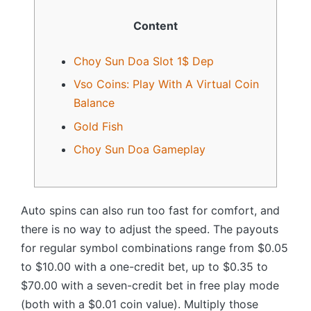
Content
Choy Sun Doa Slot 1$ Dep
Vso Coins: Play With A Virtual Coin
Balance
Gold Fish
Choy Sun Doa Gameplay
Auto spins can also run too fast for comfort, and
there is no way to adjust the speed. The payouts
for regular symbol combinations range from $0.05
to $10.00 with a one-credit bet, up to $0.35 to
$70.00 with a seven-credit bet in free play mode
(both with a $0.01 coin value). Multiply those