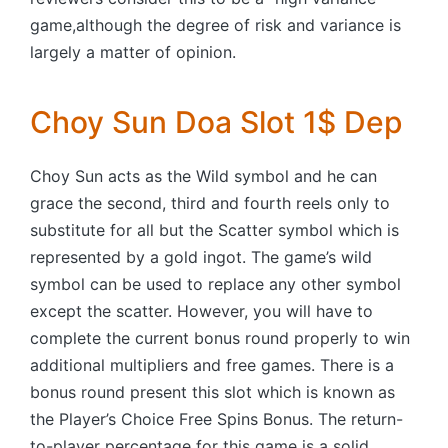
game,although the degree of risk and variance is
largely a matter of opinion.
Choy Sun Doa Slot 1$ Dep
Choy Sun acts as the Wild symbol and he can
grace the second, third and fourth reels only to
substitute for all but the Scatter symbol which is
represented by a gold ingot. The game’s wild
symbol can be used to replace any other symbol
except the scatter. However, you will have to
complete the current bonus round properly to win
additional multipliers and free games. There is a
bonus round present this slot which is known as
the Player’s Choice Free Spins Bonus. The return-
to-player percentage for this game is a solid