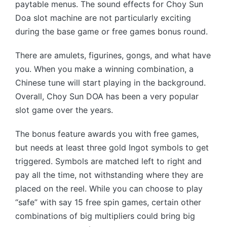
paytable menus. The sound effects for Choy Sun
Doa slot machine are not particularly exciting
during the base game or free games bonus round.
There are amulets, figurines, gongs, and what have
you. When you make a winning combination, a
Chinese tune will start playing in the background.
Overall, Choy Sun DOA has been a very popular
slot game over the years.
The bonus feature awards you with free games,
but needs at least three gold Ingot symbols to get
triggered. Symbols are matched left to right and
pay all the time, not withstanding where they are
placed on the reel. While you can choose to play
“safe” with say 15 free spin games, certain other
combinations of big multipliers could bring big