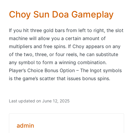
Choy Sun Doa Gameplay
If you hit three gold bars from left to right, the slot
machine will allow you a certain amount of
multipliers and free spins. If Choy appears on any
of the two, three, or four reels, he can substitute
any symbol to form a winning combination.
Player’s Choice Bonus Option – The Ingot symbols
is the game’s scatter that issues bonus spins.
Last updated on June 12, 2025
admin