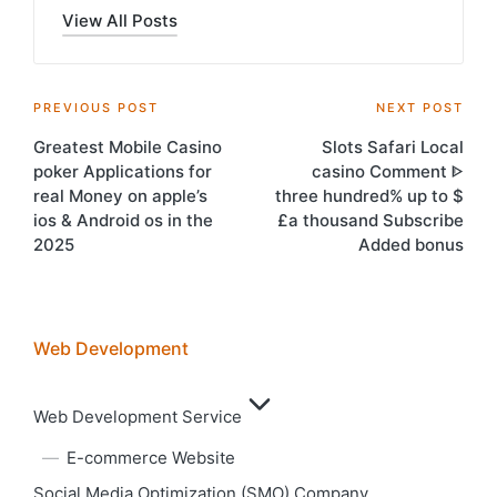
View All Posts
Post
PREVIOUS POST
NEXT POST
Greatest Mobile Casino
Slots Safari Local
navigation
poker Applications for
casino Comment ᐈ
real Money on apple’s
three hundred% up to $
ios & Android os in the
£a thousand Subscribe
2025
Added bonus
Web Development
Web Development Service
E-commerce Website
Social Media Optimization (SMO) Company