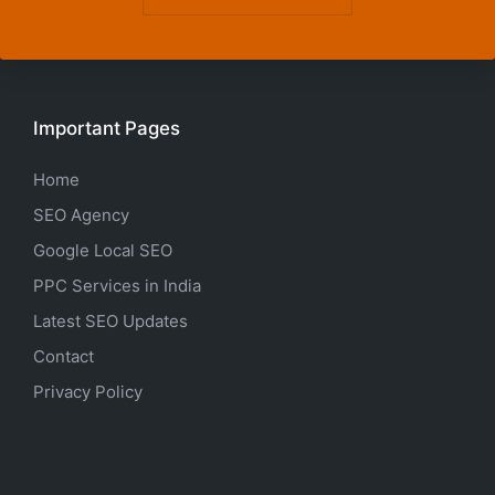
Important Pages
Home
SEO Agency
Google Local SEO
PPC Services in India
Latest SEO Updates
Contact
Privacy Policy