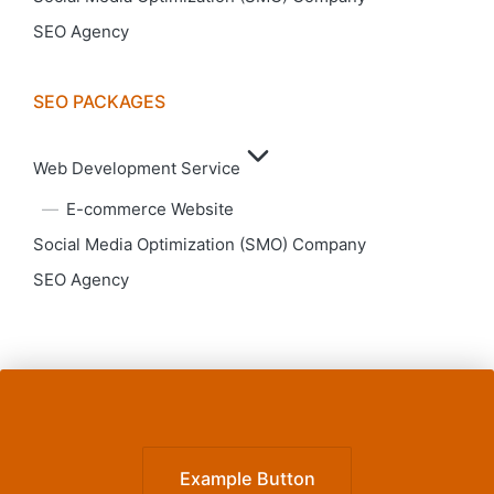
SEO Agency
SEO PACKAGES
Web Development Service
E-commerce Website
Social Media Optimization (SMO) Company
SEO Agency
Example Button