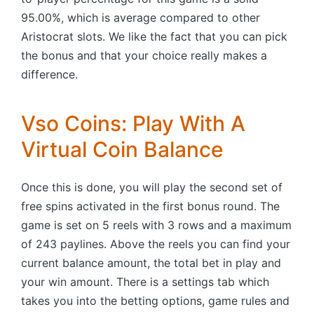
95.00%, which is average compared to other
Aristocrat slots. We like the fact that you can pick
the bonus and that your choice really makes a
difference.
Vso Coins: Play With A
Virtual Coin Balance
Once this is done, you will play the second set of
free spins activated in the first bonus round. The
game is set on 5 reels with 3 rows and a maximum
of 243 paylines. Above the reels you can find your
current balance amount, the total bet in play and
your win amount. There is a settings tab which
takes you into the betting options, game rules and