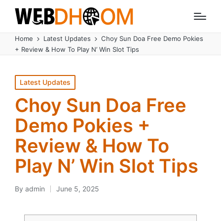
Home
Latest Updates
Choy Sun Doa Free Demo Pokies
+ Review & How To Play N’ Win Slot Tips
Posted
Latest Updates
in
Choy Sun Doa Free
Demo Pokies +
Review & How To
Play N’ Win Slot Tips
By
admin
June 5, 2025
Posted
by