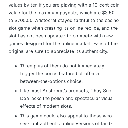
values by ten if you are playing with a 10-cent coin
value for the maximum payouts, which are $3.50
to $700.00.
Aristocrat stayed faithful to the casino
slot game when creating its online replica, and the
slot has not been updated to compete with new
games designed for the online market. Fans of the
original are sure to appreciate its authenticity.
Three plus of them do not immediately
trigger the bonus feature but offer a
between-the-options choice.
Like most Aristocrat’s products, Choy Sun
Doa lacks the polish and spectacular visual
effects of modern slots.
This game could also appeal to those who
seek out authentic online versions of land-