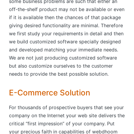
some business problems are such that either an
off-the-shelf product may not be available or even
if it is available then the chances of that package
giving desired functionality are minimal. Therefore
we first study your requirements in detail and then
we build customized software specially designed
and developed matching your immediate needs.
We are not just producing customized software
but also customize ourselves to the customer
needs to provide the best possible solution.
E-Commerce Solution
For thousands of prospective buyers that see your
company on the Internet your web site delivers the
critical “first impression” of your company. Put
your precious faith in capabilities of webdhoom