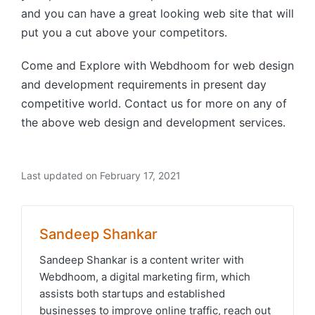
and you can have a great looking web site that will
put you a cut above your competitors.
Come and Explore with Webdhoom for web design
and development requirements in present day
competitive world. Contact us for more on any of
the above web design and development services.
Last updated on February 17, 2021
Sandeep Shankar
Sandeep Shankar is a content writer with
Webdhoom, a digital marketing firm, which
assists both startups and established
businesses to improve online traffic, reach out