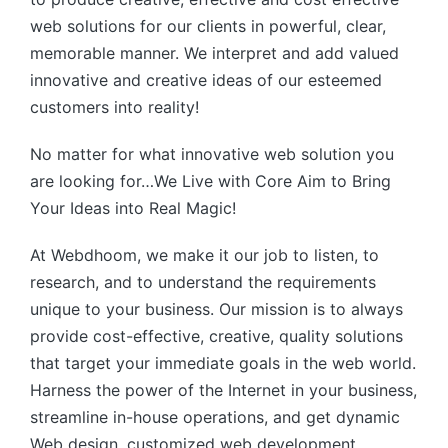
web solutions for our clients in powerful, clear,
memorable manner. We interpret and add valued
innovative and creative ideas of our esteemed
customers into reality!
No matter for what innovative web solution you
are looking for…We Live with Core Aim to Bring
Your Ideas into Real Magic!
At Webdhoom, we make it our job to listen, to
research, and to understand the requirements
unique to your business. Our mission is to always
provide cost-effective, creative, quality solutions
that target your immediate goals in the web world.
Harness the power of the Internet in your business,
streamline in-house operations, and get dynamic
Web design, customized web development,