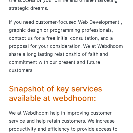
the success of your online and offline marketing
strategic dreams.
If you need customer-focused Web Development ,
graphic design or programming professionals,
contact us for a free initial consultation, and a
proposal for your consideration. We at Webdhoom
share a long lasting relationship of faith and
commitment with our present and future
customers.
Snapshot of key services
available at webdhoom:
We at Webdhoom help in improving customer
service and help retain customers. We increase
productivity and efficiency to provide access to