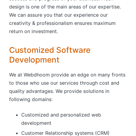
design is one of the main areas of our expertise.
We can assure you that our experience our
creativity & professionalism ensures maximum
return on investment.
Customized Software
Development
We at Webdhoom provide an edge on many fronts
to those who use our services through cost and
quality advantages. We provide solutions in
following domains:
Customized and personalized web
development
Customer Relationship systems (CRM)