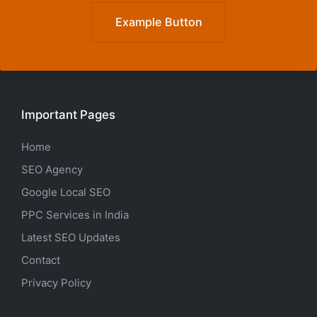
Example Button
Important Pages
Home
SEO Agency
Google Local SEO
PPC Services in India
Latest SEO Updates
Contact
Privacy Policy