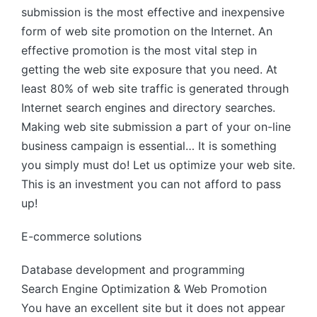
submission is the most effective and inexpensive
form of web site promotion on the Internet. An
effective promotion is the most vital step in
getting the web site exposure that you need. At
least 80% of web site traffic is generated through
Internet search engines and directory searches.
Making web site submission a part of your on-line
business campaign is essential… It is something
you simply must do! Let us optimize your web site.
This is an investment you can not afford to pass
up!
E-commerce solutions
Database development and programming
Search Engine Optimization & Web Promotion
You have an excellent site but it does not appear