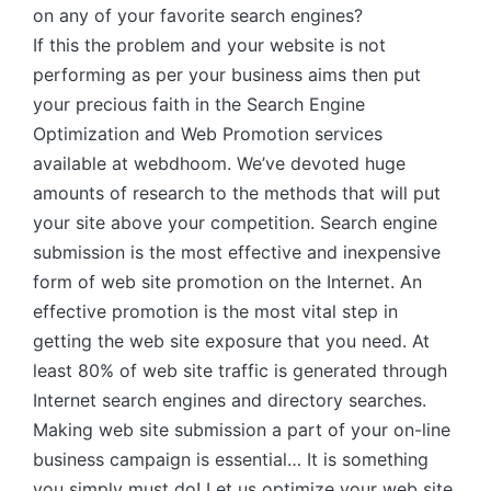
on any of your favorite search engines?
If this the problem and your website is not
performing as per your business aims then put
your precious faith in the Search Engine
Optimization and Web Promotion services
available at webdhoom. We’ve devoted huge
amounts of research to the methods that will put
your site above your competition. Search engine
submission is the most effective and inexpensive
form of web site promotion on the Internet. An
effective promotion is the most vital step in
getting the web site exposure that you need. At
least 80% of web site traffic is generated through
Internet search engines and directory searches.
Making web site submission a part of your on-line
business campaign is essential… It is something
you simply must do! Let us optimize your web site.