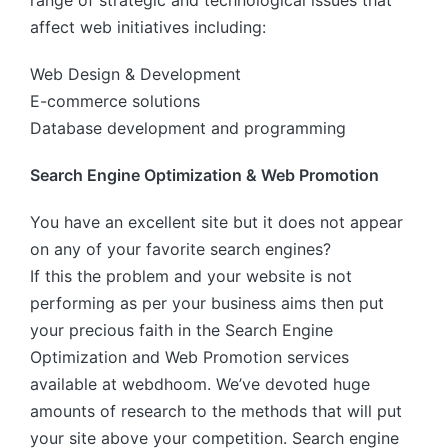
range of strategic and technological issues that
affect web initiatives including:
Web Design & Development
E-commerce solutions
Database development and programming
Search Engine Optimization & Web Promotion
You have an excellent site but it does not appear
on any of your favorite search engines?
If this the problem and your website is not
performing as per your business aims then put
your precious faith in the Search Engine
Optimization and Web Promotion services
available at webdhoom. We’ve devoted huge
amounts of research to the methods that will put
your site above your competition. Search engine