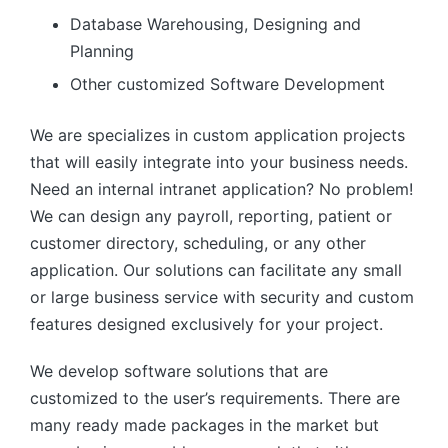
Database Warehousing, Designing and
Planning
Other customized Software Development
We are specializes in custom application projects
that will easily integrate into your business needs.
Need an internal intranet application? No problem!
We can design any payroll, reporting, patient or
customer directory, scheduling, or any other
application. Our solutions can facilitate any small
or large business service with security and custom
features designed exclusively for your project.
We develop software solutions that are
customized to the user’s requirements. There are
many ready made packages in the market but