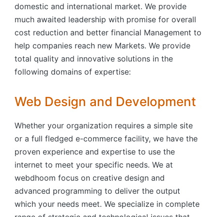
domestic and international market. We provide
much awaited leadership with promise for overall
cost reduction and better financial Management to
help companies reach new Markets. We provide
total quality and innovative solutions in the
following domains of expertise:
Web Design and Development
Whether your organization requires a simple site
or a full fledged e-commerce facility, we have the
proven experience and expertise to use the
internet to meet your specific needs. We at
webdhoom focus on creative design and
advanced programming to deliver the output
which your needs meet. We specialize in complete