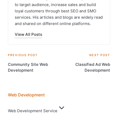
to target audience, increase sales and build
loyal customers through best SEO and SMO
services. His articles and blogs are widely read
and shared on different online platforms.
View All Posts
Post
PREVIOUS POST
NEXT POST
Community Site Web
Classified Ad Web
navigation
Development
Development
Web Development
Web Development Service