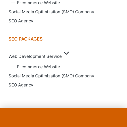
E-commerce Website
Social Media Optimization (SMO) Company
SEO Agency
SEO PACKAGES
Web Development Service
E-commerce Website
Social Media Optimization (SMO) Company
SEO Agency