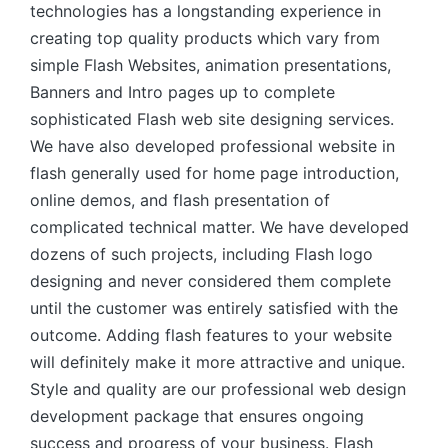
technologies has a longstanding experience in
creating top quality products which vary from
simple Flash Websites, animation presentations,
Banners and Intro pages up to complete
sophisticated Flash web site designing services.
We have also developed professional website in
flash generally used for home page introduction,
online demos, and flash presentation of
complicated technical matter. We have developed
dozens of such projects, including Flash logo
designing and never considered them complete
until the customer was entirely satisfied with the
outcome. Adding flash features to your website
will definitely make it more attractive and unique.
Style and quality are our professional web design
development package that ensures ongoing
success and progress of your business. Flash