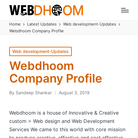
Home
Latest Updates
Web development-Updates
Webdhoom Company Profile
Posted
Web development-Updates
in
Webdhoom
Company Profile
By
Sandeep Shankar
August 3, 2019
Posted
by
Webdhoom is a house of Innovative & Creative
custom > Web design and Web Development
Services We came to this world with core mission
to produce creative, effective and cost effective