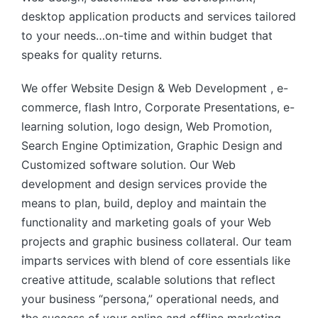
desktop application products and services tailored
to your needs…on-time and within budget that
speaks for quality returns.
We offer Website Design & Web Development , e-
commerce, flash Intro, Corporate Presentations, e-
learning solution, logo design, Web Promotion,
Search Engine Optimization, Graphic Design and
Customized software solution. Our Web
development and design services provide the
means to plan, build, deploy and maintain the
functionality and marketing goals of your Web
projects and graphic business collateral. Our team
imparts services with blend of core essentials like
creative attitude, scalable solutions that reflect
your business “persona,” operational needs, and