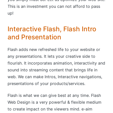
This is an investment you can not afford to pass
up!
Interactive Flash, Flash Intro
and Presentation
Flash adds new refreshed life to your website or
any presentations. It lets your creative side to
flourish. It incorporates animation, interactivity and
sound into streaming content that brings life in
web. We can make Intros, Interactive navigations,
presentations of your products/services.
Flash is what we can give best at any time. Flash
Web Design is a very powerful & flexible medium
to create impact on the viewers mind. e-aim