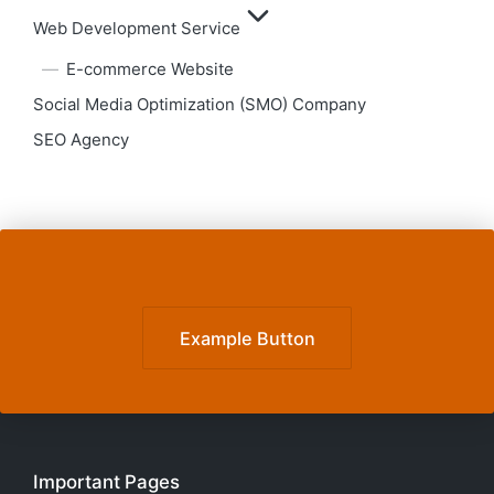
Web Development Service
E-commerce Website
Social Media Optimization (SMO) Company
SEO Agency
Example Button
Important Pages