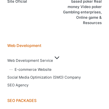
Site Oficial
based poker Real
money Video poker
Gambling enterprises,
Online game &
Resources
Web Development
Web Development Service
E-commerce Website
Social Media Optimization (SMO) Company
SEO Agency
SEO PACKAGES