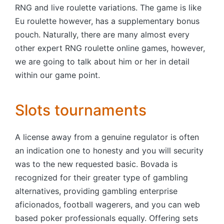
RNG and live roulette variations. The game is like
Eu roulette however, has a supplementary bonus
pouch. Naturally, there are many almost every
other expert RNG roulette online games, however,
we are going to talk about him or her in detail
within our game point.
Slots tournaments
A license away from a genuine regulator is often
an indication one to honesty and you will security
was to the new requested basic. Bovada is
recognized for their greater type of gambling
alternatives, providing gambling enterprise
aficionados, football wagerers, and you can web
based poker professionals equally. Offering sets