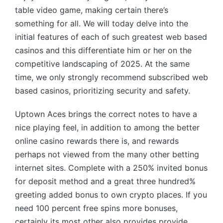
table video game, making certain there’s
something for all. We will today delve into the
initial features of each of such greatest web based
casinos and this differentiate him or her on the
competitive landscaping of 2025. At the same
time, we only strongly recommend subscribed web
based casinos, prioritizing security and safety.
Uptown Aces brings the correct notes to have a
nice playing feel, in addition to among the better
online casino rewards there is, and rewards
perhaps not viewed from the many other betting
internet sites. Complete with a 250% invited bonus
for deposit method and a great three hundred%
greeting added bonus to own crypto places. If you
need 100 percent free spins more bonuses,
certainly its most other also provides provide