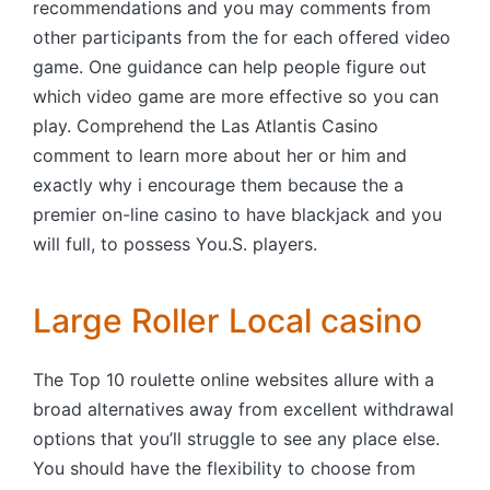
recommendations and you may comments from
other participants from the for each offered video
game. One guidance can help people figure out
which video game are more effective so you can
play. Comprehend the Las Atlantis Casino
comment to learn more about her or him and
exactly why i encourage them because the a
premier on-line casino to have blackjack and you
will full, to possess You.S. players.
Large Roller Local casino
The Top 10 roulette online websites allure with a
broad alternatives away from excellent withdrawal
options that you’ll struggle to see any place else.
You should have the flexibility to choose from