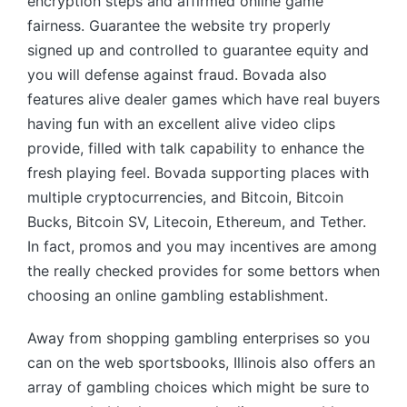
encryption steps and affirmed online game
fairness. Guarantee the website try properly
signed up and controlled to guarantee equity and
you will defense against fraud. Bovada also
features alive dealer games which have real buyers
having fun with an excellent alive video clips
provide, filled with talk capability to enhance the
fresh playing feel. Bovada supporting places with
multiple cryptocurrencies, and Bitcoin, Bitcoin
Bucks, Bitcoin SV, Litecoin, Ethereum, and Tether.
In fact, promos and you may incentives are among
the really checked provides for some bettors when
choosing an online gambling establishment.
Away from shopping gambling enterprises so you
can on the web sportsbooks, Illinois also offers an
array of gambling choices which might be sure to