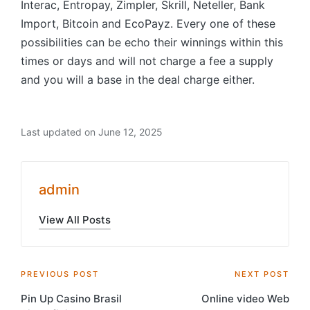
Interac, Entropay, Zimpler, Skrill, Neteller, Bank
Import, Bitcoin and EcoPayz. Every one of these
possibilities can be echo their winnings within this
times or days and will not charge a fee a supply
and you will a base in the deal charge either.
Last updated on June 12, 2025
admin
View All Posts
Post
PREVIOUS POST
NEXT POST
Pin Up Casino Brasil
Online video Web
navigation