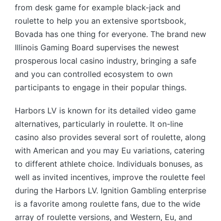
from desk game for example black-jack and
roulette to help you an extensive sportsbook,
Bovada has one thing for everyone. The brand new
Illinois Gaming Board supervises the newest
prosperous local casino industry, bringing a safe
and you can controlled ecosystem to own
participants to engage in their popular things.
Harbors LV is known for its detailed video game
alternatives, particularly in roulette. It on-line
casino also provides several sort of roulette, along
with American and you may Eu variations, catering
to different athlete choice. Individuals bonuses, as
well as invited incentives, improve the roulette feel
during the Harbors LV. Ignition Gambling enterprise
is a favorite among roulette fans, due to the wide
array of roulette versions, and Western, Eu, and