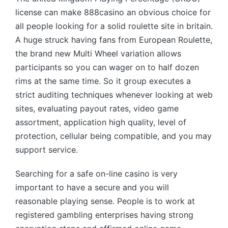
license can make 888casino an obvious choice for
all people looking for a solid roulette site in britain.
A huge struck having fans from European Roulette,
the brand new Multi Wheel variation allows
participants so you can wager on to half dozen
rims at the same time. So it group executes a
strict auditing techniques whenever looking at web
sites, evaluating payout rates, video game
assortment, application high quality, level of
protection, cellular being compatible, and you may
support service.
Searching for a safe on-line casino is very
important to have a secure and you will
reasonable playing sense. People is to work at
registered gambling enterprises having strong