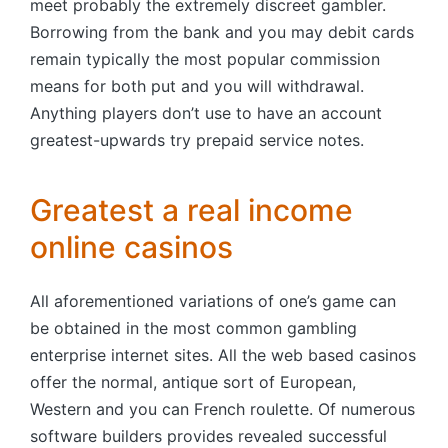
meet probably the extremely discreet gambler.
Borrowing from the bank and you may debit cards
remain typically the most popular commission
means for both put and you will withdrawal.
Anything players don’t use to have an account
greatest-upwards try prepaid service notes.
Greatest a real income
online casinos
All aforementioned variations of one’s game can
be obtained in the most common gambling
enterprise internet sites. All the web based casinos
offer the normal, antique sort of European,
Western and you can French roulette. Of numerous
software builders provides revealed successful