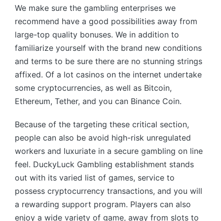
We make sure the gambling enterprises we
recommend have a good possibilities away from
large-top quality bonuses. We in addition to
familiarize yourself with the brand new conditions
and terms to be sure there are no stunning strings
affixed. Of a lot casinos on the internet undertake
some cryptocurrencies, as well as Bitcoin,
Ethereum, Tether, and you can Binance Coin.
Because of the targeting these critical section,
people can also be avoid high-risk unregulated
workers and luxuriate in a secure gambling on line
feel. DuckyLuck Gambling establishment stands
out with its varied list of games, service to
possess cryptocurrency transactions, and you will
a rewarding support program. Players can also
enjoy a wide variety of game, away from slots to