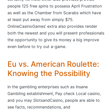
people 125 free spins to possess April Frustration
as well as the Chamber from Scarabs which have
at least put away from simply $75.
OnlineCasinoGames’ extra also provides render
both the newest and you will present professionals
the opportunity to give its money a big improve
even before to try out a-game.
Eu vs. American Roulette:
Knowing the Possibility
In the gambling enterprises such as Insane
Gambling establishment, Pay check Local casino,
and you may SlotsandCasino, people are able to
see facts, recommendations, and