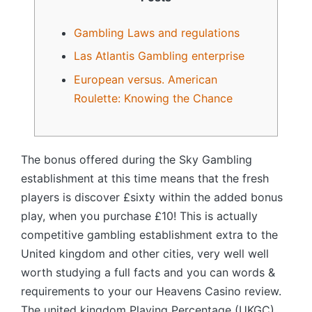
Gambling Laws and regulations
Las Atlantis Gambling enterprise
European versus. American
Roulette: Knowing the Chance
The bonus offered during the Sky Gambling
establishment at this time means that the fresh
players is discover £sixty within the added bonus
play, when you purchase £10! This is actually
competitive gambling establishment extra to the
United kingdom and other cities, very well well
worth studying a full facts and you can words &
requirements to your our Heavens Casino review.
The united kingdom Playing Percentage (UKGC)