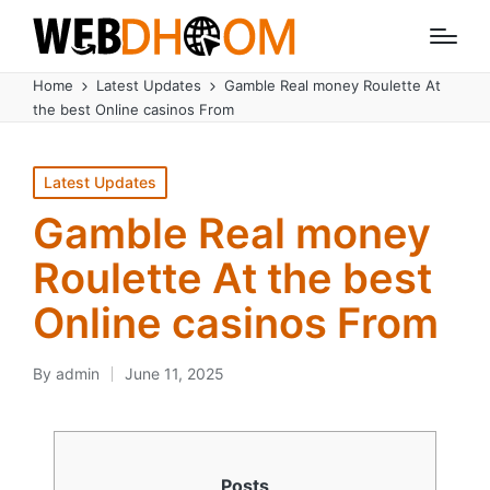
Home
Latest Updates
Gamble Real money Roulette At
the best Online casinos From
Posted
Latest Updates
in
Gamble Real money
Roulette At the best
Online casinos From
By
admin
June 11, 2025
Posted
by
Posts