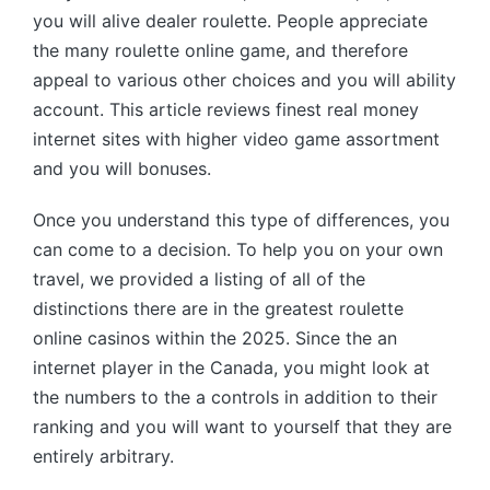
you will alive dealer roulette. People appreciate
the many roulette online game, and therefore
appeal to various other choices and you will ability
account. This article reviews finest real money
internet sites with higher video game assortment
and you will bonuses.
Once you understand this type of differences, you
can come to a decision. To help you on your own
travel, we provided a listing of all of the
distinctions there are in the greatest roulette
online casinos within the 2025. Since the an
internet player in the Canada, you might look at
the numbers to the a controls in addition to their
ranking and you will want to yourself that they are
entirely arbitrary.