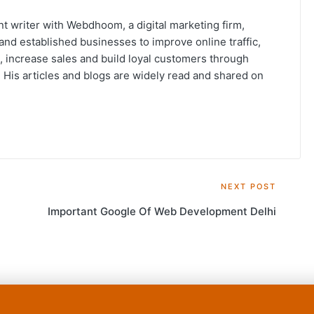
t writer with Webdhoom, a digital marketing firm,
and established businesses to improve online traffic,
, increase sales and build loyal customers through
His articles and blogs are widely read and shared on
NEXT POST
Important Google Of Web Development Delhi