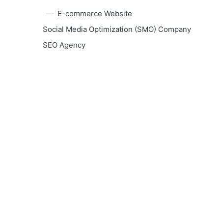
E-commerce Website
Social Media Optimization (SMO) Company
SEO Agency