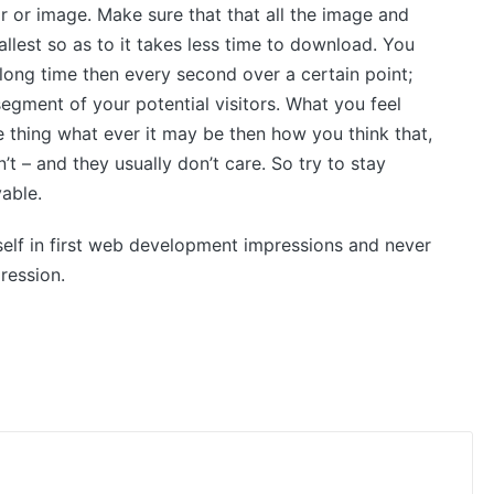
 or image. Make sure that that all the image and
llest so as to it takes less time to download. You
 long time then every second over a certain point;
egment of your potential visitors. What you feel
 thing what ever it may be then how you think that,
t – and they usually don’t care. So try to stay
vable.
lf in first web development impressions and never
ression.