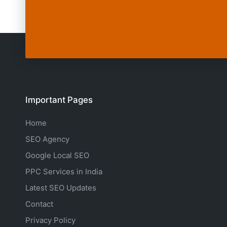
Important Pages
Home
SEO Agency
Google Local SEO
PPC Services in India
Latest SEO Updates
Contact
Privacy Policy