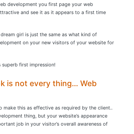
web development you first page your web
active and see it as it appears to a first time
 dream girl is just the same as what kind of
lopment on your new visitors of your website for
 superb first impression!
ok is not every thing… Web
o make this as effective as required by the client..
elopment thing, but your website’s appearance
tant job in your visitor’s overall awareness of