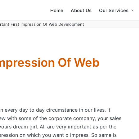
Home
About Us
Our Services
rtant First Impression Of Web Development
Impression Of Web
n every day to day circumstance in our lives. It
ew with some of the corporate company, your sales
 yours dream girl. All are very important as per the
ression on which you want o impress. So same is