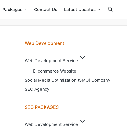
Packages
Contact Us
Latest Updates
Web Development
Web Development Service
E-commerce Website
Social Media Optimization (SMO) Company
SEO Agency
SEO PACKAGES
Web Development Service