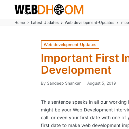
Home
Latest Updates
Web development-Updates
Impo
Posted
Web development-Updates
in
Important First 
Development
By
Sandeep Shankar
August 5, 2019
Posted
by
This sentence speaks in all our working i
might be your Web Development intervi
call, or even your first date with one of
first date to make web development imp