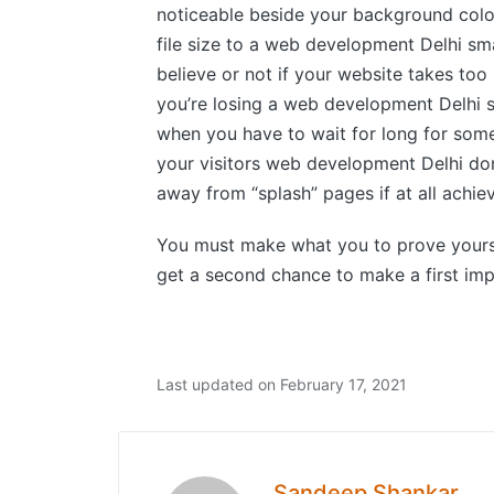
noticeable beside your background color
file size to a web development Delhi sma
believe or not if your website takes too
you’re losing a web development Delhi s
when you have to wait for long for some
your visitors web development Delhi don’
away from “splash” pages if at all achie
You must make what you to prove yourse
get a second chance to make a first imp
Last updated on February 17, 2021
Sandeep Shankar