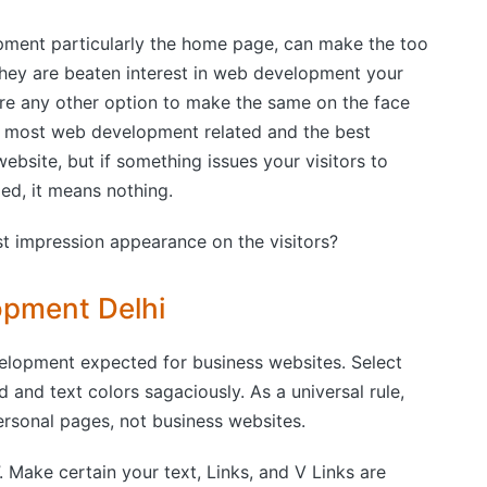
ment particularly the home page, can make the too
they are beaten interest in web development your
ere any other option to make the same on the face
he most web development related and the best
bsite, but if something issues your visitors to
d, it means nothing.
t impression appearance on the visitors?
opment Delhi
elopment expected for business websites. Select
nd text colors sagaciously. As a universal rule,
ersonal pages, not business websites.
”. Make certain your text, Links, and V Links are