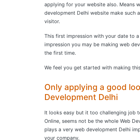
applying for your website also. Means 
development Delhi website make such attr
visitor.
This first impression with your date to a
impression you may be making web deve
the first time.
We feel you get started with making this
Only applying a good lo
Development Delhi
It looks easy but it too challenging job t
Online, seems not be the whole Web Dev
plays a very web development Delhi impor
your company.