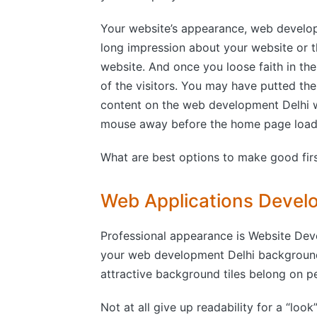
Your website’s appearance, web develop
long impression about your website or 
website. And once you loose faith in th
of the visitors. You may have putted t
content on the web development Delhi we
mouse away before the home page loade
What are best options to make good firs
Web Applications Devel
Professional appearance is Website Dev
your web development Delhi background a
attractive background tiles belong on p
Not at all give up readability for a “look