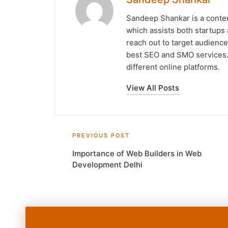
Sandeep Shankar is a conten
which assists both startups 
reach out to target audience
best SEO and SMO services. 
different online platforms.
View All Posts
Post
PREVIOUS POST
Importance of Web Builders in Web
navigation
Development Delhi