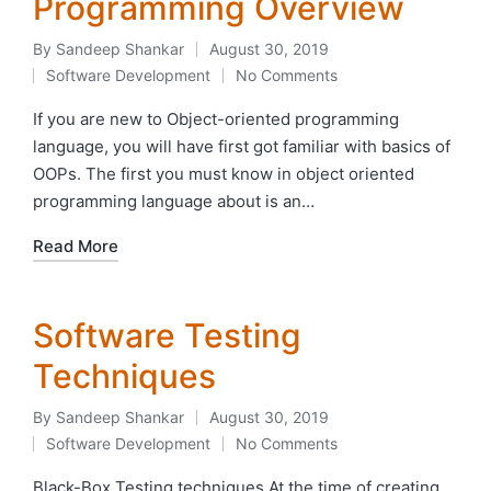
Programming Overview
By
Sandeep Shankar
August 30, 2019
Posted
Software Development
No Comments
by
Posted
in
If you are new to Object-oriented programming
language, you will have first got familiar with basics of
OOPs. The first you must know in object oriented
programming language about is an…
Read More
Software Testing
Techniques
By
Sandeep Shankar
August 30, 2019
Posted
Software Development
No Comments
by
Posted
in
Black-Box Testing techniques At the time of creating