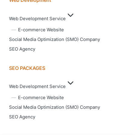
Web Development
Web Development Service
E-commerce Website
Social Media Optimization (SMO) Company
SEO Agency
SEO PACKAGES
Web Development Service
E-commerce Website
Social Media Optimization (SMO) Company
SEO Agency