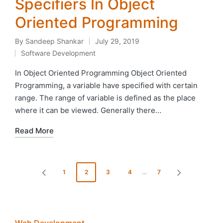
Specifiers In Object
Oriented Programming
By
Sandeep Shankar
July 29, 2019
Posted
Software Development
by
Posted
in
In Object Oriented Programming Object Oriented
Programming, a variable have specified with certain
range. The range of variable is defined as the place
where it can be viewed. Generally there…
Read More
Posts
1
2
3
4
…
7
PREVIOUS
NEXT
pagination
PAGE
PAGE