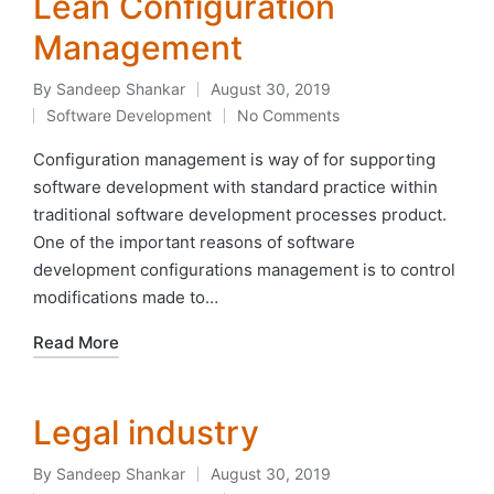
Lean Configuration
Management
By
Sandeep Shankar
August 30, 2019
Posted
Software Development
No Comments
by
Posted
in
Configuration management is way of for supporting
software development with standard practice within
traditional software development processes product.
One of the important reasons of software
development configurations management is to control
modifications made to…
Read More
Legal industry
By
Sandeep Shankar
August 30, 2019
Posted