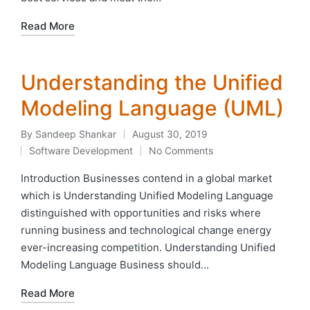
Read More
Understanding the Unified
Modeling Language (UML)
By
Sandeep Shankar
August 30, 2019
Posted
Software Development
No Comments
by
Posted
in
Introduction Businesses contend in a global market
which is Understanding Unified Modeling Language
distinguished with opportunities and risks where
running business and technological change energy
ever-increasing competition. Understanding Unified
Modeling Language Business should…
Read More