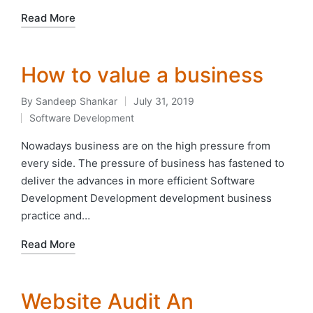
Read More
How to value a business
By
Sandeep Shankar
July 31, 2019
Posted
Software Development
by
Posted
in
Nowadays business are on the high pressure from
every side. The pressure of business has fastened to
deliver the advances in more efficient Software
Development Development development business
practice and…
Read More
Website Audit An