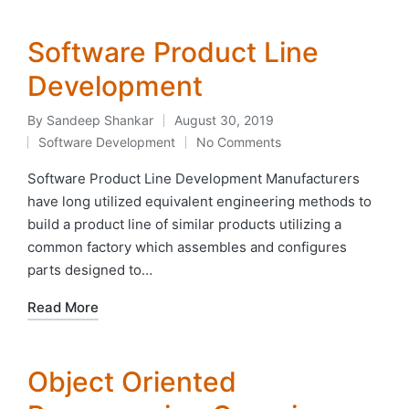
Software Product Line
Development
By
Sandeep Shankar
August 30, 2019
Posted
Software Development
No Comments
by
Posted
in
Software Product Line Development Manufacturers
have long utilized equivalent engineering methods to
build a product line of similar products utilizing a
common factory which assembles and configures
parts designed to…
Read More
Object Oriented