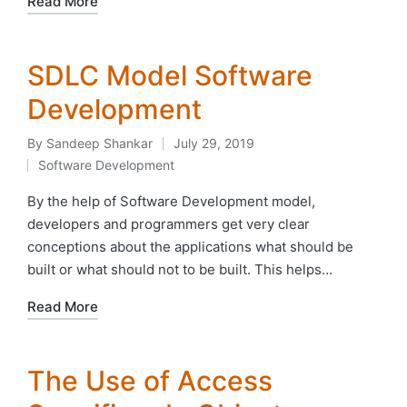
Read More
SDLC Model Software
Development
By
Sandeep Shankar
July 29, 2019
Posted
Software Development
by
Posted
in
By the help of Software Development model,
developers and programmers get very clear
conceptions about the applications what should be
built or what should not to be built. This helps…
Read More
The Use of Access