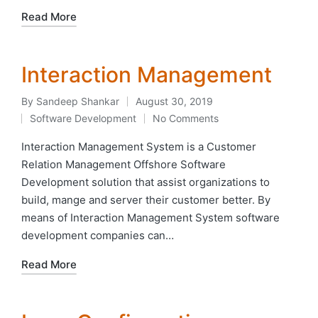
Read More
Interaction Management
By
Sandeep Shankar
August 30, 2019
Posted
Software Development
No Comments
by
Posted
in
Interaction Management System is a Customer
Relation Management Offshore Software
Development solution that assist organizations to
build, mange and server their customer better. By
means of Interaction Management System software
development companies can…
Read More