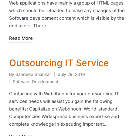
in
Web applications have mainly a group of HTML pages
which should be reloaded to make any changes of the
Software development content which is visible by the
end users. There…
Read More
Outsourcing IT Service
By
Sandeep Shankar
July 29, 2019
Posted
Software Development
by
Posted
in
Contacting with Webdhoom for your outsourcing IT
services needs will assist you gain the following
benefits: Capitalize on Webdhoom World-standard
Competencies Widespread business expertise and
complete knowledge in executing important…