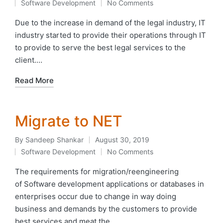
Software Development
No Comments
by
Posted
in
Due to the increase in demand of the legal industry, IT
industry started to provide their operations through IT
to provide to serve the best legal services to the
client.…
Read More
Migrate to NET
By
Sandeep Shankar
August 30, 2019
Posted
Software Development
No Comments
by
Posted
in
The requirements for migration/reengineering
of Software development applications or databases in
enterprises occur due to change in way doing
business and demands by the customers to provide
best services and meat the…