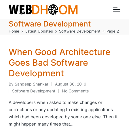
Software Development
Home
Latest Updates
Software Development
Page 2
When Good Architecture
Goes Bad Software
Development
By
Sandeep Shankar
August 30, 2019
Posted
Software Development
No Comments
by
Posted
in
A developers when asked to make changes or
corrections or any updating to existing applications
which had been developed by some one else. Then it
might happen many times that…