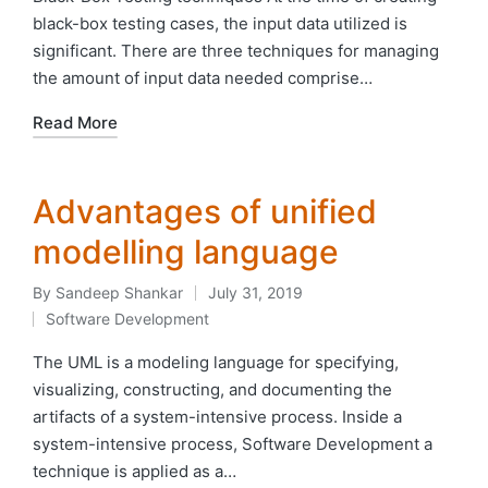
black-box testing cases, the input data utilized is
significant. There are three techniques for managing
the amount of input data needed comprise…
Read More
Advantages of unified
modelling language
By
Sandeep Shankar
July 31, 2019
Posted
Software Development
by
Posted
in
The UML is a modeling language for specifying,
visualizing, constructing, and documenting the
artifacts of a system-intensive process. Inside a
system-intensive process, Software Development a
technique is applied as a…