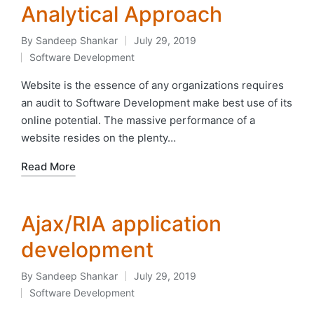
Analytical Approach
By
Sandeep Shankar
July 29, 2019
Posted
Software Development
by
Posted
in
Website is the essence of any organizations requires
an audit to Software Development make best use of its
online potential. The massive performance of a
website resides on the plenty…
Read More
Ajax/RIA application
development
By
Sandeep Shankar
July 29, 2019
Posted
Software Development
by
Posted