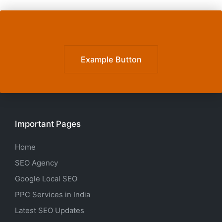
Example Button
Important Pages
Home
SEO Agency
Google Local SEO
PPC Services in India
Latest SEO Updates