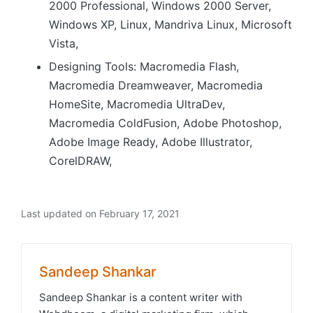
2000 Professional, Windows 2000 Server,
Windows XP, Linux, Mandriva Linux, Microsoft
Vista,
Designing Tools: Macromedia Flash,
Macromedia Dreamweaver, Macromedia
HomeSite, Macromedia UltraDev,
Macromedia ColdFusion, Adobe Photoshop,
Adobe Image Ready, Adobe Illustrator,
CorelDRAW,
Last updated on February 17, 2021
Sandeep Shankar
Sandeep Shankar is a content writer with