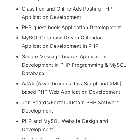
Classified and Online Ads Posting PHP
Application Development
PHP guest book Application Development
MySQL Database Driven Calendar
Application Development in PHP
Secure Message boards Application
Development in PHP Programming & MySQL
Database
AJAX (Asynchronous JavaScript and XML)
based PHP Web Application Development
Job Boards/Portal Custom PHP Software
Development
PHP and MySQL Website Design and
Development