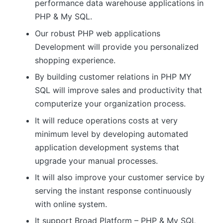
performance data warehouse applications in
PHP & My SQL.
Our robust PHP web applications
Development will provide you personalized
shopping experience.
By building customer relations in PHP MY
SQL will improve sales and productivity that
computerize your organization process.
It will reduce operations costs at very
minimum level by developing automated
application development systems that
upgrade your manual processes.
It will also improve your customer service by
serving the instant response continuously
with online system.
It support Broad Platform – PHP & My SQL