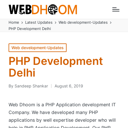
Home
Latest Updates
Web development-Updates
PHP Development Delhi
Posted
Web development-Updates
in
PHP Development
Delhi
By
Sandeep Shankar
August 6, 2019
Posted
by
Web Dhoom is a PHP Application development IT
Company. We have developed many PHP
applications by well expertise developer who will
help in PHP Application Development. Our PHP