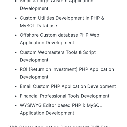
Small & Large Custom Application
Development
Custom Utilities Development in PHP &
MySQL Database
Offshore Custom database PHP Web
Application Development
Custom Webmasters Tools & Script
Development
ROI (Return on Investment) PHP Application
Development
Email Custom PHP Application Development
Financial Professional Tools Development
WYSIWYG Editor based PHP & MySQL
Application Development