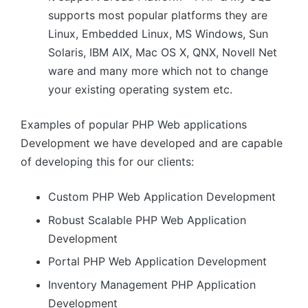
supports most popular platforms they are
Linux, Embedded Linux, MS Windows, Sun
Solaris, IBM AIX, Mac OS X, QNX, Novell Net
ware and many more which not to change
your existing operating system etc.
Examples of popular PHP Web applications
Development we have developed and are capable
of developing this for our clients:
Custom PHP Web Application Development
Robust Scalable PHP Web Application
Development
Portal PHP Web Application Development
Inventory Management PHP Application
Development