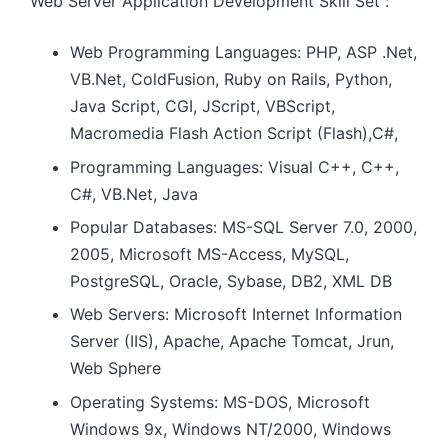
Web Server Application Development Skill Set :
Web Programming Languages: PHP, ASP .Net,
VB.Net, ColdFusion, Ruby on Rails, Python,
Java Script, CGI, JScript, VBScript,
Macromedia Flash Action Script (Flash),C#,
Programming Languages: Visual C++, C++,
C#, VB.Net, Java
Popular Databases: MS-SQL Server 7.0, 2000,
2005, Microsoft MS-Access, MySQL,
PostgreSQL, Oracle, Sybase, DB2, XML DB
Web Servers: Microsoft Internet Information
Server (IIS), Apache, Apache Tomcat, Jrun,
Web Sphere
Operating Systems: MS-DOS, Microsoft
Windows 9x, Windows NT/2000, Windows