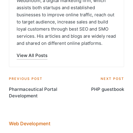
Webdhoom, a digital marketing firm, which
assists both startups and established
businesses to improve online traffic, reach out
to target audience, increase sales and build
loyal customers through best SEO and SMO
services. His articles and blogs are widely read
and shared on different online platforms.
View All Posts
Post
PREVIOUS POST
NEXT POST
Pharmaceutical Portal
PHP guestbook
navigation
Development
Web Development