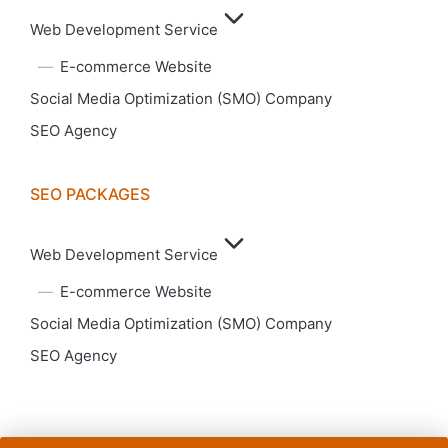
Web Development Service
E-commerce Website
Social Media Optimization (SMO) Company
SEO Agency
SEO PACKAGES
Web Development Service
E-commerce Website
Social Media Optimization (SMO) Company
SEO Agency