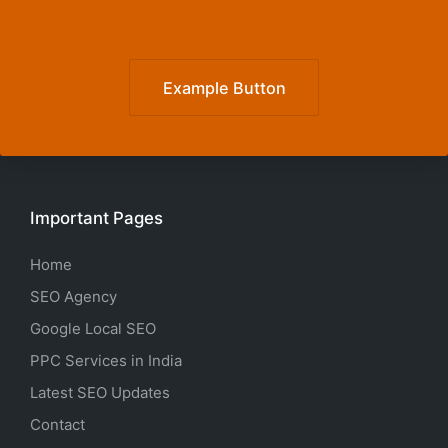
Example Button
Important Pages
Home
SEO Agency
Google Local SEO
PPC Services in India
Latest SEO Updates
Contact