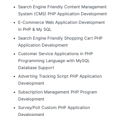
Search Engine Friendly Content Management
System (CMS) PHP Application Development
E-Commerce Web Application Development
in PHP & My SQL
Search Engine Friendly Shopping Cart PHP
Application Development
Customer Service Applications in PHP
Programming Language with MySQL
Database Support
Adverting Tracking Script PHP Application
Development
Subscription Management PHP Program
Development
Survey/Poll Custom PHP Application
Development