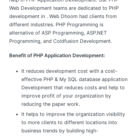
Web Development teams are dedicated to PHP
development in . Web Dhoom had clients from
different industries. PHP Programming is
alternative of ASP Programming, ASP.NET
Programming, and Coldfusion Development.
Benefit of PHP Application Development:
It reduces development cost with a cost-
effective PHP & My SQL database application
Development that reduces costs and help to
improve profit of your organization by
reducing the paper work.
It helps to improve the organization visibility
to more clients to different locations into
business trends by building high-