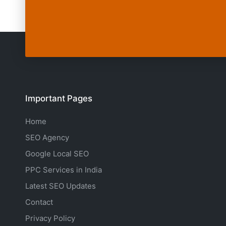
Important Pages
Home
SEO Agency
Google Local SEO
PPC Services in India
Latest SEO Updates
Contact
Privacy Policy