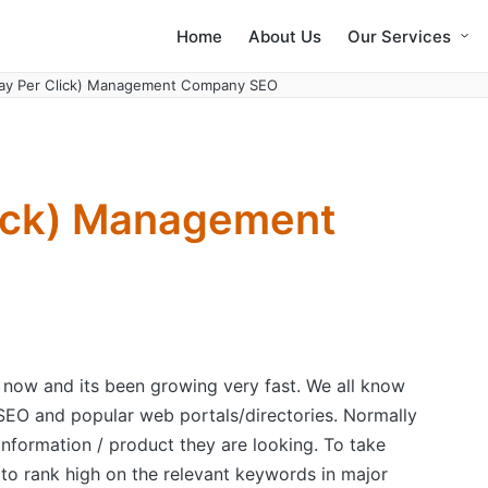
Home
About Us
Our Services
Pay Per Click) Management Company SEO
lick) Management
 now and its been growing very fast. We all know
 SEO and popular web portals/directories. Normally
formation / product they are looking. To take
to rank high on the relevant keywords in major