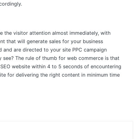
ordingly.
 the visitor attention almost immediately, with
nt that will generate sales for your business
d and are directed to your site PPC campaign
ey see? The rule of thumb for web commerce is that
 SEO website within 4 to 5 seconds of encountering
te for delivering the right content in minimum time