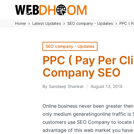
Home
Latest Updates
SEO company - Updates
PPC ( 
Posted
SEO company - Updates
in
PPC ( Pay Per C
Company SEO
By
Sandeep Shankar
August 13, 2019
Posted
by
Online business never been greater then
only medium generatingonline traffic is
customers use SEO Company to locate in
advantage of this web market you have 