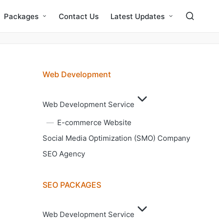
Packages
Contact Us
Latest Updates
Web Development
Web Development Service
E-commerce Website
Social Media Optimization (SMO) Company
SEO Agency
SEO PACKAGES
Web Development Service