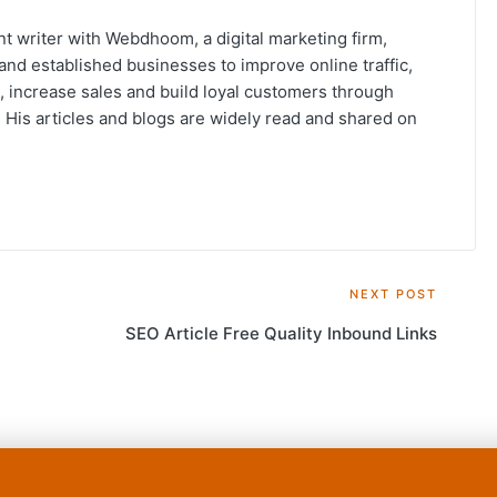
t writer with Webdhoom, a digital marketing firm,
and established businesses to improve online traffic,
, increase sales and build loyal customers through
His articles and blogs are widely read and shared on
NEXT POST
t
SEO Article Free Quality Inbound Links