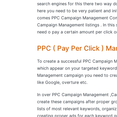
search engines for this there two way d
here you need to be very patient and ini
comes PPC Campaign Management Compa
Campaign Management listings . In this 
need o pay a certain amount per click on 
PPC ( Pay Per Click ) 
To create a successful PPC Campaign M
which appear on your targeted keyword
Management campaign you need to creat
like Google, overture etc.
In over PPC Campaign Management ,Cam
create these campaigns after proper gr
lists of most relevant keywords, organi
creating proper ads for each keyword gr