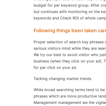
budget for per keyword group. After cr
but continues with monitoring on the ke
keywords and Check ROI of whole camp
Following things been taken car
Proper selection of search key phrases 
serious visitors mind while they are se
We try our best to avoid visitor who jus
business (when they click on your ad).
for per click on your ad.
Tacking changing market trends
While broad searching terms tend to be 
phrases which are more productive tend 
Management management we the vigilant