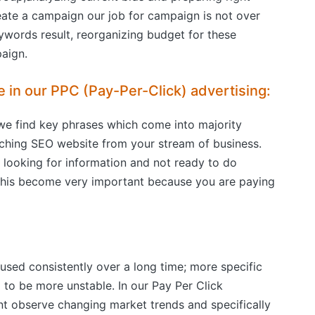
eate a campaign our job for campaign is not over
ywords result, reorganizing budget for these
aign.
e in our PPC (Pay-Per-Click) advertising:
we find key phrases which come into majority
arching SEO website from your stream of business.
t looking for information and not ready to do
 This become very important because you are paying
used consistently over a long time; more specific
to be more unstable. In our Pay Per Click
 observe changing market trends and specifically