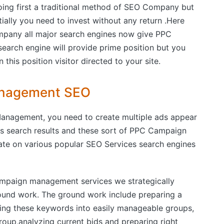
oing first a traditional method of SEO Company but
tially you need to invest without any return .Here
ny all major search engines now give PPC
search engine will provide prime position but you
this position visitor directed to your site.
Management SEO
anagement, you need to create multiple ads appear
s search results and these sort of PPC Campaign
e on various popular SEO Services search engines
paign management services we strategically
ound work. The ground work include preparing a
zing these keywords into easily manageable groups,
oup,analyzing current bids and preparing right