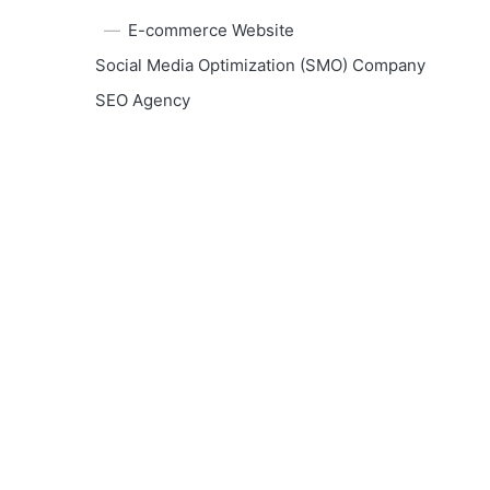
E-commerce Website
Social Media Optimization (SMO) Company
SEO Agency