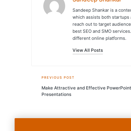
Sandeep Shankar is a conten
which assists both startups 
reach out to target audience
best SEO and SMO services. 
different online platforms.
View All Posts
Post
PREVIOUS POST
Make Attractive and Effective PowerPoin
navigation
Presentations