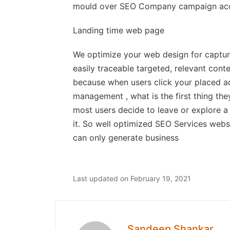
mould over SEO Company campaign acc
Landing time web page
We optimize your web design for capture
easily traceable targeted, relevant conte
because when users click your placed a
management , what is the first thing th
most users decide to leave or explore a
it. So well optimized SEO Services websi
can only generate business
Last updated on February 19, 2021
Sandeep Shankar