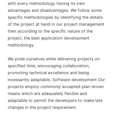
with every methodology having its own
advantages and disadvantages. We follow some
specific methodologies by identifying the details
of the project at hand in our project management
then according to the specific nature of the
project, the best application development
methodology.
We pride ourselves while delivering projects on
specified time, encouraging collaboration,
promoting technical excellence and being
incessantly adaptable. Software development Our
projects employ commonly accepted plan-driven
means which are adequately flexible and
adaptable to permit the developers to make late
changes in the project requirement.