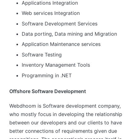
Applications Integration
Web services Integration
Software Development Services
Data porting, Data mining and Migration
Application Maintenance services
Software Testing
Inventory Management Tools
Programming in .NET
Offshore Software Development
Webdhoom is Software development company,
who mostly focus in developing the relationship
between our developers and our clients to have
better connections of requirements given due