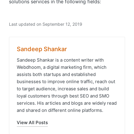
solutions services in the following fields:
Last updated on September 12, 2019
Sandeep Shankar
Sandeep Shankar is a content writer with
Webdhoom, a digital marketing firm, which
assists both startups and established
businesses to improve online traffic, reach out
to target audience, increase sales and build
loyal customers through best SEO and SMO
services. His articles and blogs are widely read
and shared on different online platforms.
View All Posts