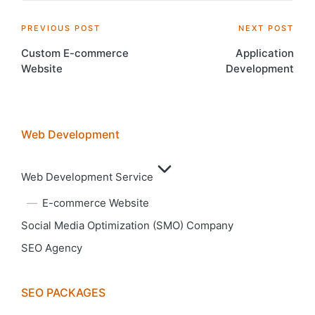
Post
PREVIOUS POST
NEXT POST
Custom E-commerce
Application
navigation
Website
Development
Web Development
Web Development Service
E-commerce Website
Social Media Optimization (SMO) Company
SEO Agency
SEO PACKAGES