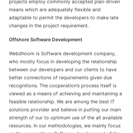
projects employ commonly accepted plan-driven
means which are adequately flexible and
adaptable to permit the developers to make late
changes in the project requirement.
Offshore Software Development
Webdhoom is Software development company,
who mostly focus in developing the relationship
between our developers and our clients to have
better connections of requirements given due
recognitions. The cooperation’s process itself is
viewed as a means of achieving and maintaining a
feasible relationship. We are among the best IT
solutions provider and believe in putting our main
strength of our to optimum use of the all available
resources. In our methodologies, we mainly focus