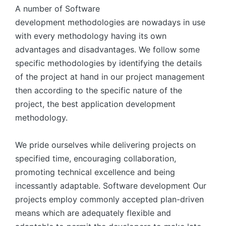
A number of Software
development methodologies are nowadays in use
with every methodology having its own
advantages and disadvantages. We follow some
specific methodologies by identifying the details
of the project at hand in our project management
then according to the specific nature of the
project, the best application development
methodology.
We pride ourselves while delivering projects on
specified time, encouraging collaboration,
promoting technical excellence and being
incessantly adaptable. Software development Our
projects employ commonly accepted plan-driven
means which are adequately flexible and