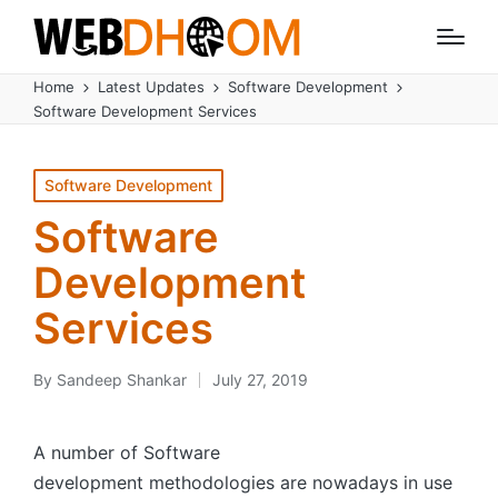
Home
Latest Updates
Software Development
Software Development Services
Posted
Software Development
in
Software
Development
Services
By
Sandeep Shankar
July 27, 2019
Posted
by
A number of Software
development methodologies are nowadays in use