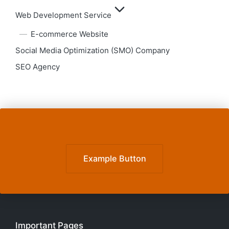
Web Development Service
E-commerce Website
Social Media Optimization (SMO) Company
SEO Agency
Example Button
Important Pages