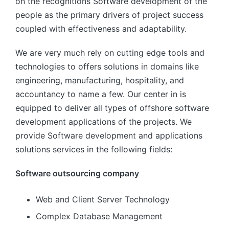
on the recognitions Software development of the
people as the primary drivers of project success
coupled with effectiveness and adaptability.
We are very much rely on cutting edge tools and
technologies to offers solutions in domains like
engineering, manufacturing, hospitality, and
accountancy to name a few. Our center in is
equipped to deliver all types of offshore software
development applications of the projects. We
provide Software development and applications
solutions services in the following fields:
Software outsourcing company
Web and Client Server Technology
Complex Database Management