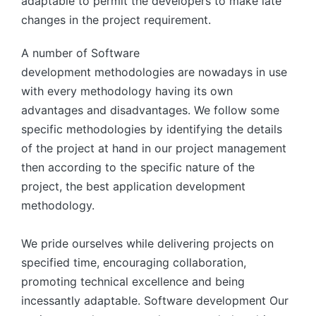
adaptable to permit the developers to make late
changes in the project requirement.
A number of Software
development methodologies are nowadays in use
with every methodology having its own
advantages and disadvantages. We follow some
specific methodologies by identifying the details
of the project at hand in our project management
then according to the specific nature of the
project, the best application development
methodology.
We pride ourselves while delivering projects on
specified time, encouraging collaboration,
promoting technical excellence and being
incessantly adaptable. Software development Our