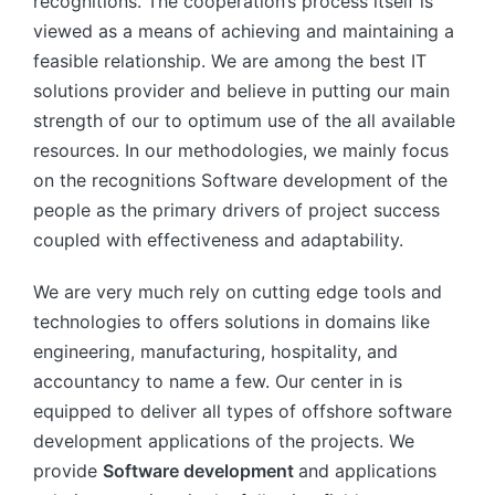
recognitions. The cooperation’s process itself is
viewed as a means of achieving and maintaining a
feasible relationship. We are among the best IT
solutions provider and believe in putting our main
strength of our to optimum use of the all available
resources. In our methodologies, we mainly focus
on the recognitions Software development of the
people as the primary drivers of project success
coupled with effectiveness and adaptability.
We are very much rely on cutting edge tools and
technologies to offers solutions in domains like
engineering, manufacturing, hospitality, and
accountancy to name a few. Our center in is
equipped to deliver all types of offshore software
development applications of the projects. We
provide
Software development
and applications