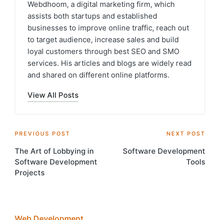
Webdhoom, a digital marketing firm, which
assists both startups and established
businesses to improve online traffic, reach out
to target audience, increase sales and build
loyal customers through best SEO and SMO
services. His articles and blogs are widely read
and shared on different online platforms.
View All Posts
Post
PREVIOUS POST
NEXT POST
The Art of Lobbying in
Software Development
navigation
Software Development
Tools
Projects
Web Development