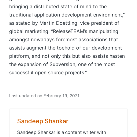
bringing a distributed state of mind to the
traditional application development environment,”
as stated by Martin Doettling, vice president of
global marketing. “ReleaseTEAM’s manipulating
amongst nowadays foremost associations that
assists augment the toehold of our development
platform, and not only this but also assists hasten
the expansion of Subversion, one of the most
successful open source projects.”
Last updated on February 19, 2021
Sandeep Shankar
Sandeep Shankar is a content writer with