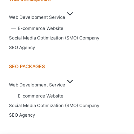
Web Development Service
E-commerce Website
Social Media Optimization (SMO) Company
SEO Agency
SEO PACKAGES
Web Development Service
E-commerce Website
Social Media Optimization (SMO) Company
SEO Agency