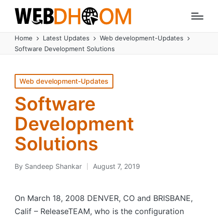
Home
Latest Updates
Web development-Updates
Software Development Solutions
Posted
Web development-Updates
in
Software
Development
Solutions
By
Sandeep Shankar
August 7, 2019
Posted
by
On March 18, 2008 DENVER, CO and BRISBANE,
Calif – ReleaseTEAM, who is the configuration