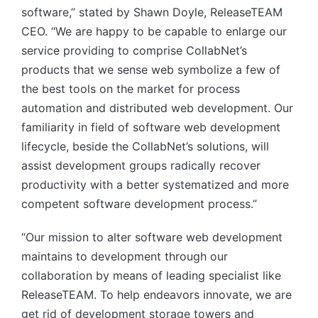
software,” stated by Shawn Doyle, ReleaseTEAM
CEO. “We are happy to be capable to enlarge our
service providing to comprise CollabNet’s
products that we sense web symbolize a few of
the best tools on the market for process
automation and distributed web development. Our
familiarity in field of software web development
lifecycle, beside the CollabNet’s solutions, will
assist development groups radically recover
productivity with a better systematized and more
competent software development process.”
“Our mission to alter software web development
maintains to development through our
collaboration by means of leading specialist like
ReleaseTEAM. To help endeavors innovate, we are
get rid of development storage towers and