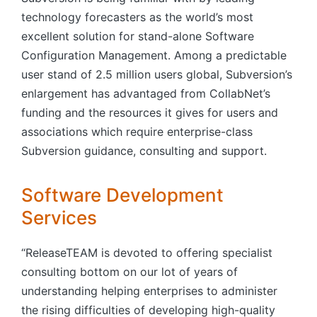
technology forecasters as the world’s most
excellent solution for stand-alone Software
Configuration Management. Among a predictable
user stand of 2.5 million users global, Subversion’s
enlargement has advantaged from CollabNet’s
funding and the resources it gives for users and
associations which require enterprise-class
Subversion guidance, consulting and support.
Software Development
Services
“ReleaseTEAM is devoted to offering specialist
consulting bottom on our lot of years of
understanding helping enterprises to administer
the rising difficulties of developing high-quality