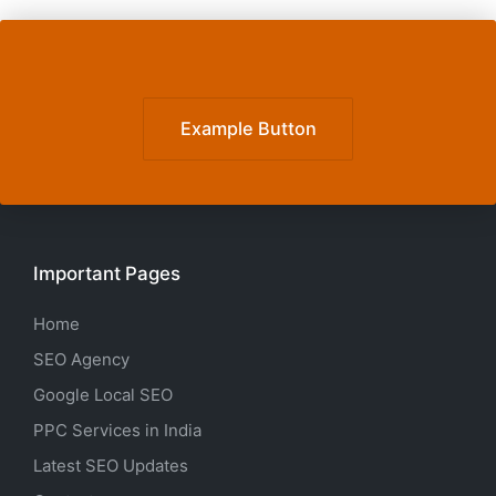
Example Button
Important Pages
Home
SEO Agency
Google Local SEO
PPC Services in India
Latest SEO Updates