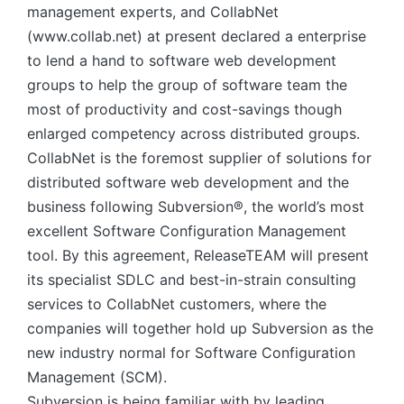
management experts, and CollabNet
(www.collab.net) at present declared a enterprise
to lend a hand to software web development
groups to help the group of software team the
most of productivity and cost-savings though
enlarged competency across distributed groups.
CollabNet is the foremost supplier of solutions for
distributed software web development and the
business following Subversion®, the world’s most
excellent Software Configuration Management
tool. By this agreement, ReleaseTEAM will present
its specialist SDLC and best-in-strain consulting
services to CollabNet customers, where the
companies will together hold up Subversion as the
new industry normal for Software Configuration
Management (SCM).
Subversion is being familiar with by leading