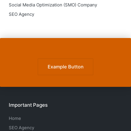
Social Media Optimization (SMO) Company
SEO Agency
Example Button
Important Pages
Home
SEO Agency