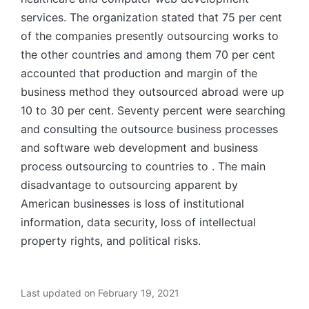
services. The organization stated that 75 per cent
of the companies presently outsourcing works to
the other countries and among them 70 per cent
accounted that production and margin of the
business method they outsourced abroad were up
10 to 30 per cent. Seventy percent were searching
and consulting the outsource business processes
and software web development and business
process outsourcing to countries to . The main
disadvantage to outsourcing apparent by
American businesses is loss of institutional
information, data security, loss of intellectual
property rights, and political risks.
Last updated on February 19, 2021