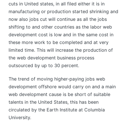
cuts in United states, in all filed either it is in
manufacturing or production started shrinking and
now also jobs cut will continue as all the jobs
shifting to and other countries as the labor web
development cost is low and in the same cost in
these more work to be completed and at very
limited time. This will increase the production of
the web development business process
outsourced by up to 30 percent.
The trend of moving higher-paying jobs web
development offshore would carry on and a main
web development cause is be short of suitable
talents in the United States, this has been
circulated by the Earth Institute at Columbia
University.