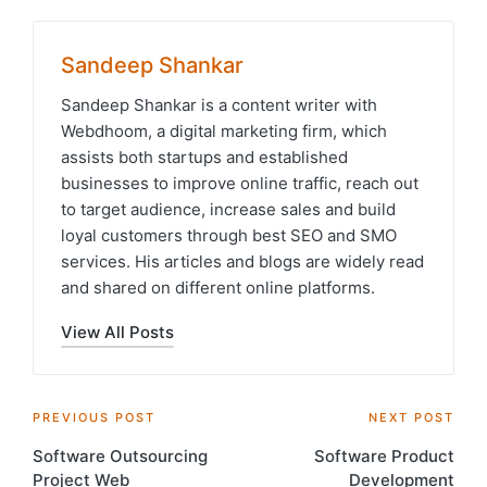
Sandeep Shankar
Sandeep Shankar is a content writer with
Webdhoom, a digital marketing firm, which
assists both startups and established
businesses to improve online traffic, reach out
to target audience, increase sales and build
loyal customers through best SEO and SMO
services. His articles and blogs are widely read
and shared on different online platforms.
View All Posts
Post
PREVIOUS POST
NEXT POST
Software Outsourcing
Software Product
navigation
Project Web
Development