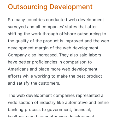
Outsourcing Development
So many countries conducted web development
surveyed and all companies’ states that after
shifting the work through offshore outsourcing to
the quality of the product is improved and the web
development margin of the web development
Company also increased. They also said labors
have better proficiencies in comparison to
Americans and place more web development
efforts while working to make the best product
and satisfy the customers.
The web development companies represented a
wide section of industry like automotive and entire
banking process to government, financial,
healthcare and computer web development