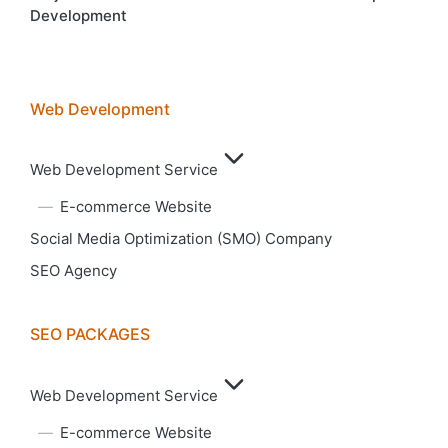
Development
Web Development
Web Development Service
E-commerce Website
Social Media Optimization (SMO) Company
SEO Agency
SEO PACKAGES
Web Development Service
E-commerce Website