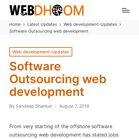
Home
Latest Updates
Web development-Updates
Software Outsourcing web development
Posted
Web development-Updates
in
Software
Outsourcing web
development
By
Sandeep Shankar
August 7, 2019
Posted
by
From very starting of the offshore software
outsourcing web development has stated jobs