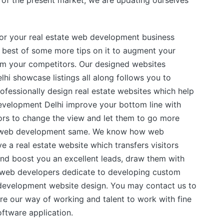
nd of the present market, we are updating ourselves
or your real estate web development business
 best of some more tips on it to augment your
om your competitors. Our designed websites
i showcase listings all along follows you to
fessionally design real estate websites which help
velopment Delhi improve your bottom line with
tors to change the view and let them to go more
he web development same. We know how web
ve a real estate website which transfers visitors
and boost you an excellent leads, draw them with
e web developers dedicate to developing custom
 development website design. You may contact us to
re our way of working and talent to work with fine
oftware application.