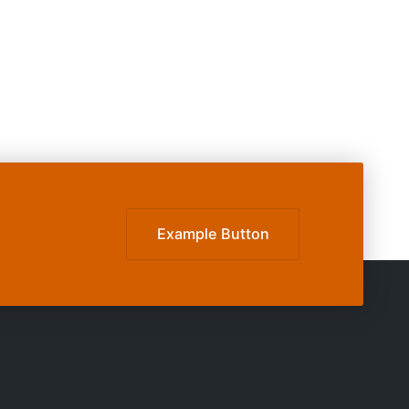
Example Button