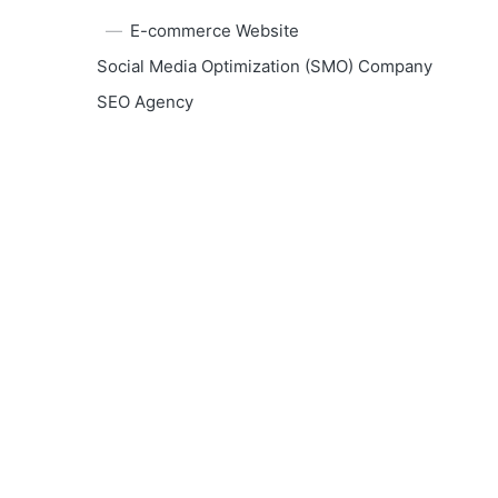
E-commerce Website
Social Media Optimization (SMO) Company
SEO Agency