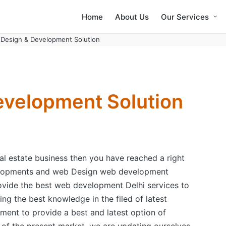
Home
About Us
Our Services
Design & Development Solution
velopment Solution
eal estate business then you have reached a right
velopments and web Design web development
vide the best web development Delhi services to
ing the best knowledge in the filed of latest
ent to provide a best and latest option of