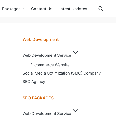
Packages
Contact Us
Latest Updates
Web Development
Web Development Service
E-commerce Website
Social Media Optimization (SMO) Company
SEO Agency
SEO PACKAGES
Web Development Service