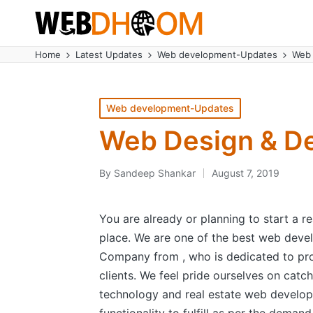
Home
Latest Updates
Web development-Updates
Web 
Posted
Web development-Updates
in
Web Design & De
By
Sandeep Shankar
August 7, 2019
Posted
by
You are already or planning to start a r
place. We are one of the best web de
Company from , who is dedicated to pro
clients. We feel pride ourselves on catch
technology and real estate web developm