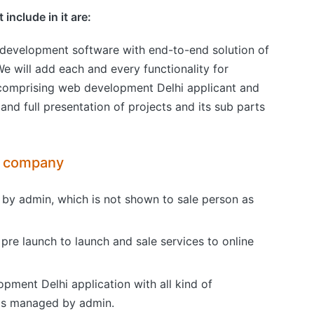
include in it are:
 development software with end-to-end solution of
e will add each and every functionality for
, comprising web development Delhi applicant and
 full presentation of projects and its sub parts
t company
t by admin, which is not shown to sale person as
pre launch to launch and sale services to online
pment Delhi application with all kind of
 is managed by admin.