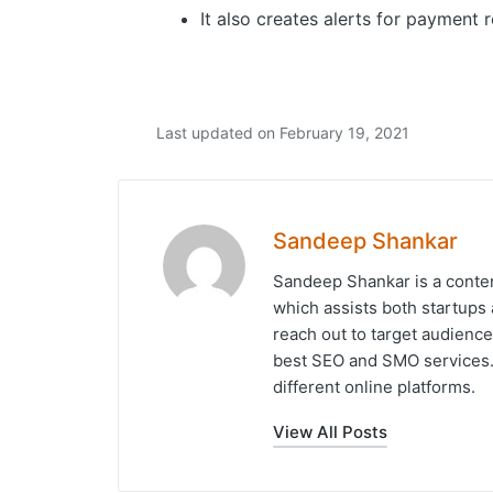
It also creates alerts for payment
Last updated on February 19, 2021
Sandeep Shankar
Sandeep Shankar is a conten
which assists both startups 
reach out to target audience
best SEO and SMO services. 
different online platforms.
View All Posts