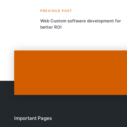
Post
PREVIOUS POST
Web Custom software development for
navigation
better ROI
Important Pages