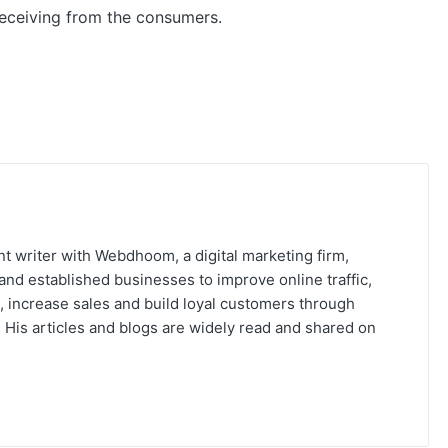
 receiving from the consumers.
t writer with Webdhoom, a digital marketing firm,
and established businesses to improve online traffic,
, increase sales and build loyal customers through
His articles and blogs are widely read and shared on