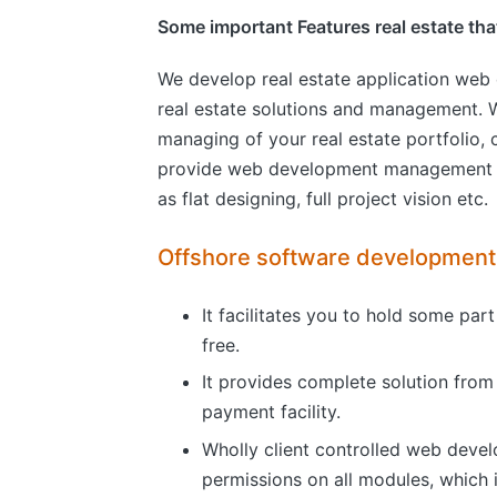
Some important Features real estate that 
We develop real estate application web
real estate solutions and management. W
managing of your real estate portfolio
provide web development management and
as flat designing, full project vision etc.
Offshore software developmen
It facilitates you to hold some par
free.
It provides complete solution from 
payment facility.
Wholly client controlled web develo
permissions on all modules, which