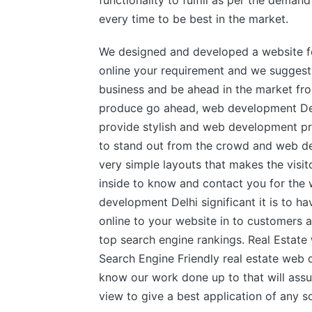
functionality to fulfill as per the dema
every time to be best in the market.
We designed and developed a website f
online your requirement and we suggest
business and be ahead in the market fr
produce go ahead, web development Delh
provide stylish and web development pro
to stand out from the crowd and web de
very simple layouts that makes the visi
inside to know and contact you for t
development Delhi significant it is to ha
online to your website in to customers 
top search engine rankings. Real Estat
Search Engine Friendly real estate web
know our work done up to that will assu
view to give a best application of any s