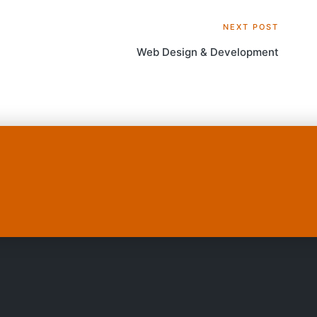
NEXT POST
Web Design & Development