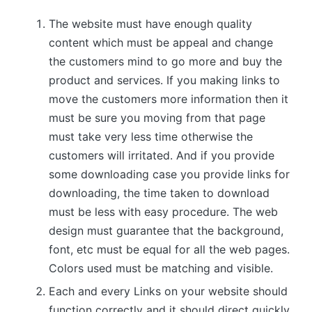
The website must have enough quality
content which must be appeal and change
the customers mind to go more and buy the
product and services. If you making links to
move the customers more information then it
must be sure you moving from that page
must take very less time otherwise the
customers will irritated. And if you provide
some downloading case you provide links for
downloading, the time taken to download
must be less with easy procedure. The web
design must guarantee that the background,
font, etc must be equal for all the web pages.
Colors used must be matching and visible.
Each and every Links on your website should
function correctly and it should direct quickly