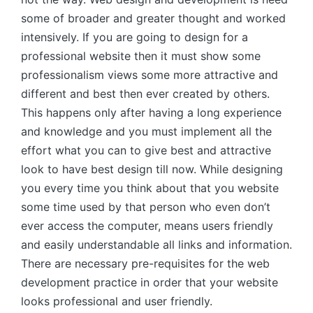
some of broader and greater thought and worked
intensively. If you are going to design for a
professional website then it must show some
professionalism views some more attractive and
different and best then ever created by others.
This happens only after having a long experience
and knowledge and you must implement all the
effort what you can to give best and attractive
look to have best design till now. While designing
you every time you think about that you website
some time used by that person who even don’t
ever access the computer, means users friendly
and easily understandable all links and information.
There are necessary pre-requisites for the web
development practice in order that your website
looks professional and user friendly.