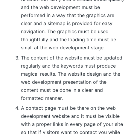
and the web development must be
performed in a way that the graphics are
clear and a sitemap is provided for easy
navigation. The graphics must be used
thoughtfully and the loading time must be
small at the web development stage.
The content of the website must be updated
regularly and the keywords must produce
magical results. The website design and the
web development presentation of the
content must be done in a clear and
formatted manner.
A contact page must be there on the web
development website and it must be visible
with a proper links in every page of your site
so that if visitors want to contact you while