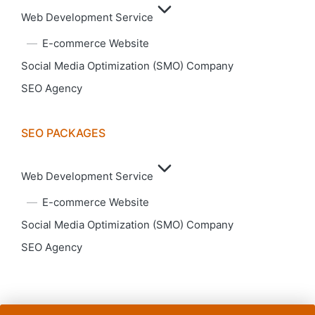
Web Development Service
E-commerce Website
Social Media Optimization (SMO) Company
SEO Agency
SEO PACKAGES
Web Development Service
E-commerce Website
Social Media Optimization (SMO) Company
SEO Agency