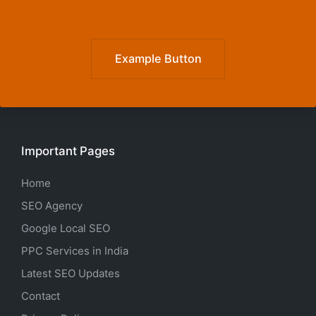
Example Button
Important Pages
Home
SEO Agency
Google Local SEO
PPC Services in India
Latest SEO Updates
Contact