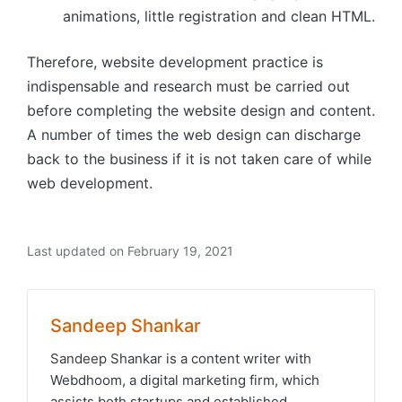
animations, little registration and clean HTML.
Therefore, website development practice is
indispensable and research must be carried out
before completing the website design and content.
A number of times the web design can discharge
back to the business if it is not taken care of while
web development.
Last updated on February 19, 2021
Sandeep Shankar
Sandeep Shankar is a content writer with
Webdhoom, a digital marketing firm, which
assists both startups and established