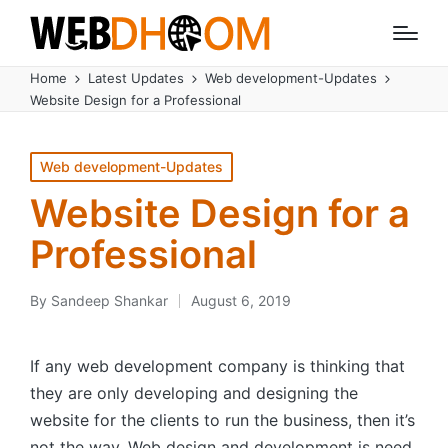
Home
Latest Updates
Web development-Updates
Website Design for a Professional
Posted
Web development-Updates
in
Website Design for a
Professional
By
Sandeep Shankar
August 6, 2019
Posted
by
If any web development company is thinking that
they are only developing and designing the
website for the clients to run the business, then it’s
not the way. Web design and development is need