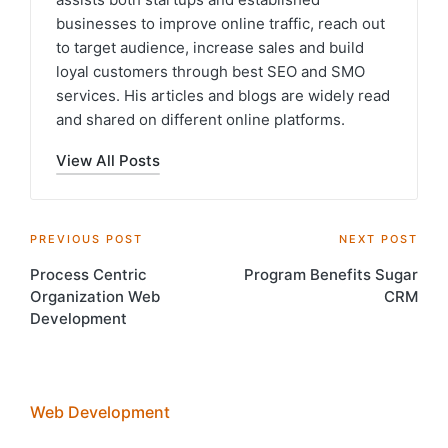
businesses to improve online traffic, reach out
to target audience, increase sales and build
loyal customers through best SEO and SMO
services. His articles and blogs are widely read
and shared on different online platforms.
View All Posts
Post
PREVIOUS POST
NEXT POST
Process Centric
Program Benefits Sugar
navigation
Organization Web
CRM
Development
Web Development