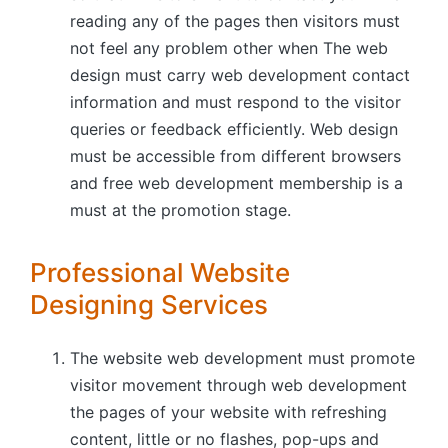
reading any of the pages then visitors must
not feel any problem other when The web
design must carry web development contact
information and must respond to the visitor
queries or feedback efficiently. Web design
must be accessible from different browsers
and free web development membership is a
must at the promotion stage.
Professional Website
Designing Services
The website web development must promote
visitor movement through web development
the pages of your website with refreshing
content, little or no flashes, pop-ups and