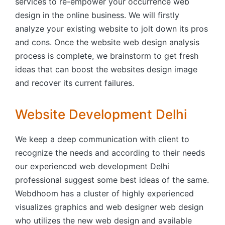
services to re-empower your occurrence web
design in the online business. We will firstly
analyze your existing website to jolt down its pros
and cons. Once the website web design analysis
process is complete, we brainstorm to get fresh
ideas that can boost the websites design image
and recover its current failures.
Website Development Delhi
We keep a deep communication with client to
recognize the needs and according to their needs
our experienced web development Delhi
professional suggest some best ideas of the same.
Webdhoom has a cluster of highly experienced
visualizes graphics and web designer web design
who utilizes the new web design and available