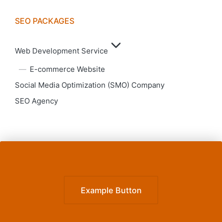
SEO PACKAGES
Web Development Service
E-commerce Website
Social Media Optimization (SMO) Company
SEO Agency
Example Button