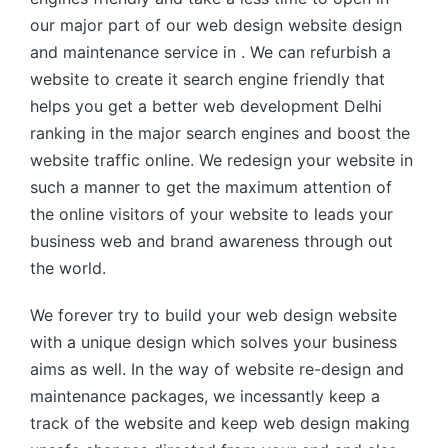
our major part of our web design website design
and maintenance service in . We can refurbish a
website to create it search engine friendly that
helps you get a better web development Delhi
ranking in the major search engines and boost the
website traffic online. We redesign your website in
such a manner to get the maximum attention of
the online visitors of your website to leads your
business web and brand awareness through out
the world.
We forever try to build your web design website
with a unique design which solves your business
aims as well. In the way of website re-design and
maintenance packages, we incessantly keep a
track of the website and keep web design making