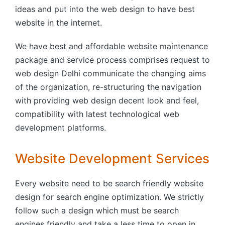
ideas and put into the web design to have best
website in the internet.
We have best and affordable website maintenance
package and service process comprises request to
web design Delhi communicate the changing aims
of the organization, re-structuring the navigation
with providing web design decent look and feel,
compatibility with latest technological web
development platforms.
Website Development Services
Every website need to be search friendly website
design for search engine optimization. We strictly
follow such a design which must be search
engines friendly and take a less time to open in