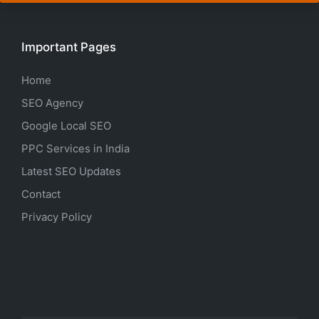
Important Pages
Home
SEO Agency
Google Local SEO
PPC Services in India
Latest SEO Updates
Contact
Privacy Policy