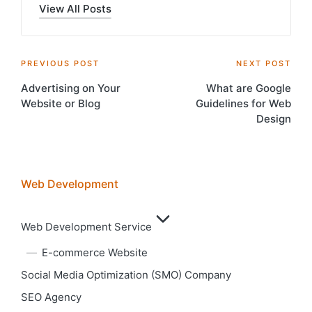
View All Posts
Post
PREVIOUS POST
NEXT POST
Advertising on Your
What are Google
navigation
Website or Blog
Guidelines for Web
Design
Web Development
Web Development Service
E-commerce Website
Social Media Optimization (SMO) Company
SEO Agency