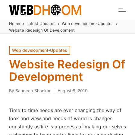
Home
Latest Updates
Web development-Updates
Website Redesign Of Development
Posted
Web development-Updates
in
Website Redesign Of
Development
By
Sandeep Shankar
August 8, 2019
Posted
by
Time to time needs are ever changing the way of
look and view and needs of world is changes
constantly as life is a process of making our selves
a changes to have better lives for our web design