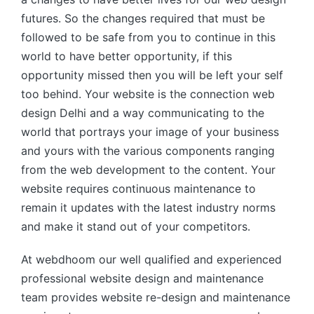
futures. So the changes required that must be
followed to be safe from you to continue in this
world to have better opportunity, if this
opportunity missed then you will be left your self
too behind. Your website is the connection web
design Delhi and a way communicating to the
world that portrays your image of your business
and yours with the various components ranging
from the web development to the content. Your
website requires continuous maintenance to
remain it updates with the latest industry norms
and make it stand out of your competitors.
At webdhoom our well qualified and experienced
professional website design and maintenance
team provides website re-design and maintenance