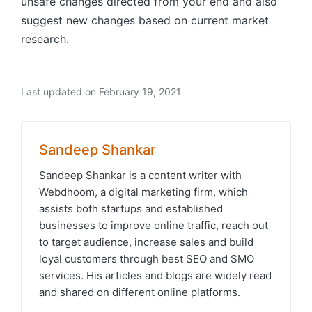
unsafe changes directed from your end and also
suggest new changes based on current market
research.
Last updated on February 19, 2021
Sandeep Shankar
Sandeep Shankar is a content writer with
Webdhoom, a digital marketing firm, which
assists both startups and established
businesses to improve online traffic, reach out
to target audience, increase sales and build
loyal customers through best SEO and SMO
services. His articles and blogs are widely read
and shared on different online platforms.