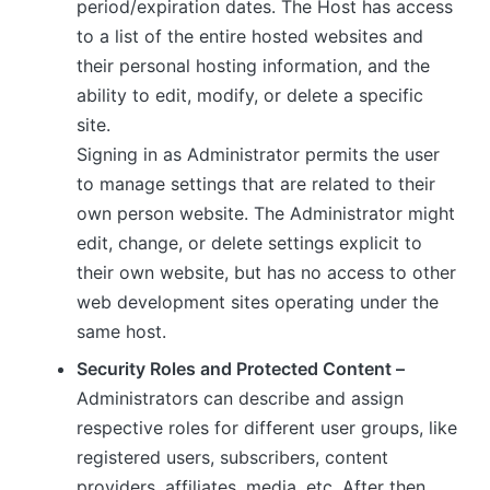
period/expiration dates. The Host has access
to a list of the entire hosted websites and
their personal hosting information, and the
ability to edit, modify, or delete a specific
site.
Signing in as Administrator permits the user
to manage settings that are related to their
own person website. The Administrator might
edit, change, or delete settings explicit to
their own website, but has no access to other
web development sites operating under the
same host.
Security Roles and Protected Content –
Administrators can describe and assign
respective roles for different user groups, like
registered users, subscribers, content
providers, affiliates, media, etc. After then