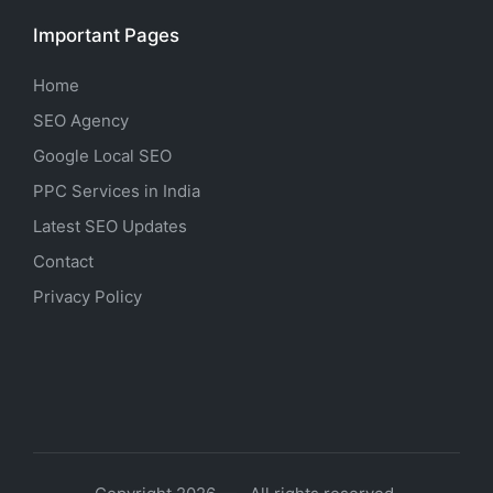
Important Pages
Home
SEO Agency
Google Local SEO
PPC Services in India
Latest SEO Updates
Contact
Privacy Policy