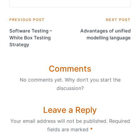
Post
PREVIOUS POST
NEXT POST
Software Testing –
Advantages of unified
navigation
White Box Testing
modelling language
Strategy
Comments
No comments yet. Why don’t you start the
discussion?
Leave a Reply
Your email address will not be published.
Required
fields are marked
*