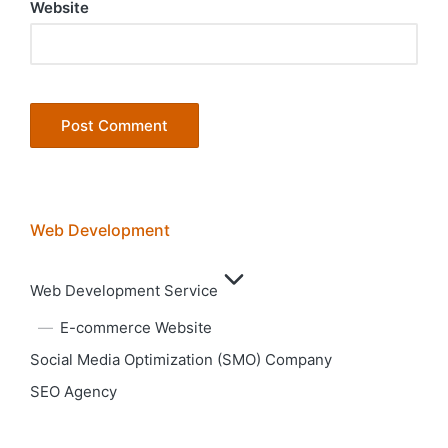
Website
Web Development
Web Development Service
E-commerce Website
Social Media Optimization (SMO) Company
SEO Agency