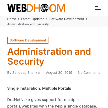
Home
Latest Updates
Software Development
Administration and Security
Posted
Software Development
in
Administration and
Security
By
Sandeep Shankar
August 30, 2019
No Comments
Posted
by
Single Installation, Multiple Portals
DotNetNuke gives support for multiple
portals/websites with the help a single database.