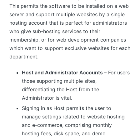
This permits the software to be installed on a web
server and support multiple websites by a single
hosting account that is perfect for administrators
who give sub-hosting services to their
membership, or for web development companies
which want to support exclusive websites for each
department.
Host and Administrator Accounts –
For users
those supporting multiple sites,
differentiating the Host from the
Administrator is vital.
Signing in as Host permits the user to
manage settings related to website hosting
and e-commerce, comprising monthly
hosting fees, disk space, and demo