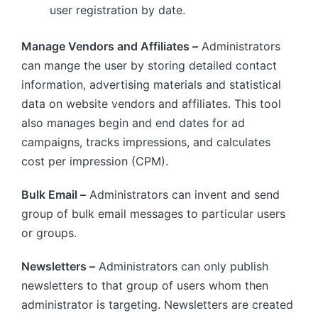
user registration by date.
Manage Vendors and Affiliates –
Administrators
can mange the user by storing detailed contact
information, advertising materials and statistical
data on website vendors and affiliates. This tool
also manages begin and end dates for ad
campaigns, tracks impressions, and calculates
cost per impression (CPM).
Bulk Email –
Administrators can invent and send
group of bulk email messages to particular users
or groups.
Newsletters –
Administrators can only publish
newsletters to that group of users whom then
administrator is targeting. Newsletters are created