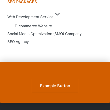
SEO PACKAGES
Web Development Service
E-commerce Website
Social Media Optimization (SMO) Company
SEO Agency
Example Button