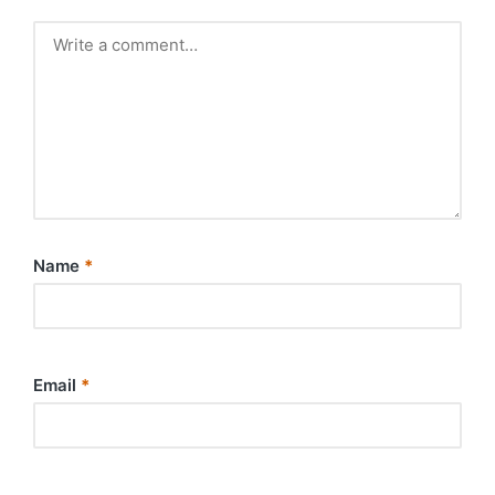
Name
*
Email
*