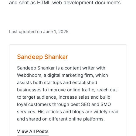
and sent as HTML web development documents.
Last updated on June 1, 2025
Sandeep Shankar
Sandeep Shankar is a content writer with
Webdhoom, a digital marketing firm, which
assists both startups and established
businesses to improve online traffic, reach out
to target audience, increase sales and build
loyal customers through best SEO and SMO
services. His articles and blogs are widely read
and shared on different online platforms.
View All Posts