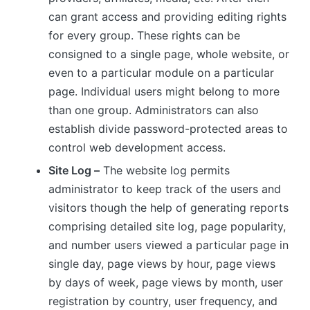
can grant access and providing editing rights
for every group. These rights can be
consigned to a single page, whole website, or
even to a particular module on a particular
page. Individual users might belong to more
than one group. Administrators can also
establish divide password-protected areas to
control web development access.
Site Log –
The website log permits
administrator to keep track of the users and
visitors though the help of generating reports
comprising detailed site log, page popularity,
and number users viewed a particular page in
single day, page views by hour, page views
by days of week, page views by month, user
registration by country, user frequency, and