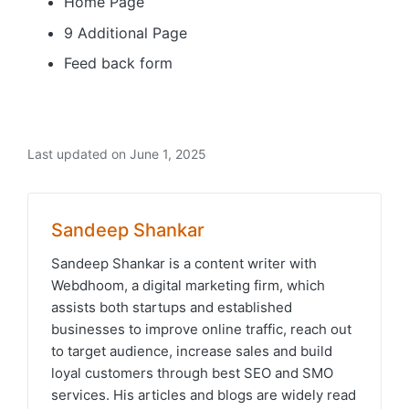
Home Page
9 Additional Page
Feed back form
Last updated on June 1, 2025
Sandeep Shankar
Sandeep Shankar is a content writer with
Webdhoom, a digital marketing firm, which
assists both startups and established
businesses to improve online traffic, reach out
to target audience, increase sales and build
loyal customers through best SEO and SMO
services. His articles and blogs are widely read