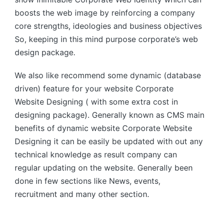
boosts the web image by reinforcing a company
core strengths, ideologies and business objectives
So, keeping in this mind purpose corporate’s web
design package.
We also like recommend some dynamic (database
driven) feature for your website Corporate
Website Designing ( with some extra cost in
designing package). Generally known as CMS main
benefits of dynamic website Corporate Website
Designing it can be easily be updated with out any
technical knowledge as result company can
regular updating on the website. Generally been
done in few sections like News, events,
recruitment and many other section.