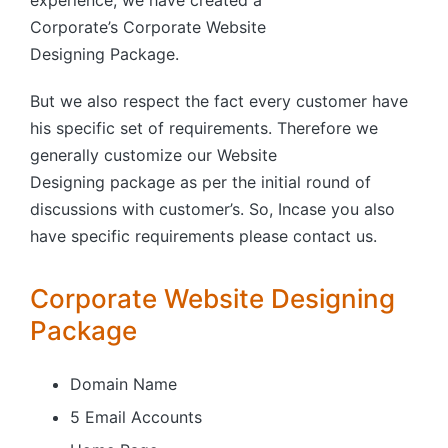
experience, we have created a
Corporate’s Corporate Website
Designing Package.
But we also respect the fact every customer have
his specific set of requirements. Therefore we
generally customize our Website
Designing package as per the initial round of
discussions with customer’s. So, Incase you also
have specific requirements please contact us.
Corporate Website Designing
Package
Domain Name
5 Email Accounts