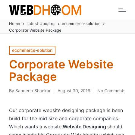
Home
Latest Updates
ecommerce-solution
Corporate Website Package
Posted
ecommerce-solution
in
Corporate Website
Package
By
Sandeep Shankar
August 30, 2019
No Comments
Posted
by
Our corporate website designing package is been
build for the mid size and corporate companies.
Which wants a website
Website Designing
should
show inimitable Corporate Web Identity which can