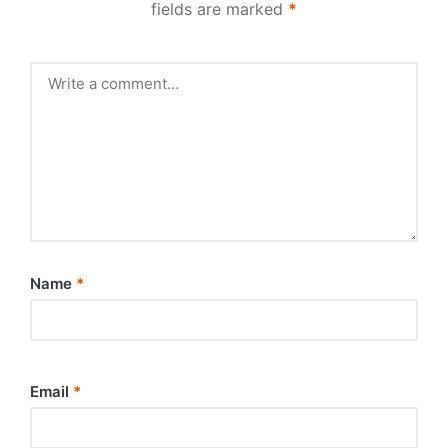
fields are marked
*
Name
*
Email
*