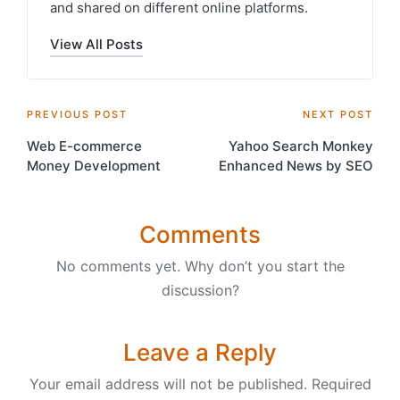
and shared on different online platforms.
View All Posts
Post
PREVIOUS POST
NEXT POST
Web E-commerce
Yahoo Search Monkey
navigation
Money Development
Enhanced News by SEO
Comments
No comments yet. Why don’t you start the
discussion?
Leave a Reply
Your email address will not be published.
Required