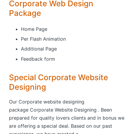
Corporate Web Design
Package
Home Page
Per Flash Animation
Additional Page
Feedback form
Special Corporate Website
Designing
Our Corporate website designing
package Corporate Website Designing . Been
prepared for quality lovers clients and in bonus we
are offering a special deal. Based on our past