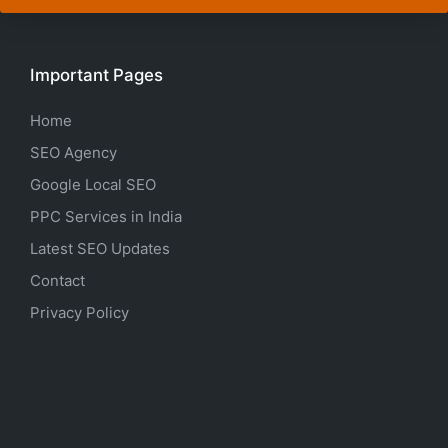
Important Pages
Home
SEO Agency
Google Local SEO
PPC Services in India
Latest SEO Updates
Contact
Privacy Policy