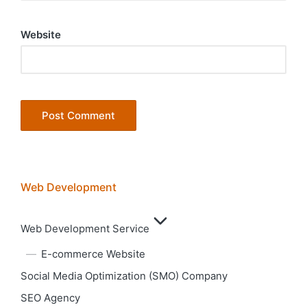
Website
Web Development
Web Development Service
E-commerce Website
Social Media Optimization (SMO) Company
SEO Agency