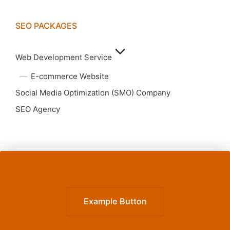
SEO PACKAGES
Web Development Service
E-commerce Website
Social Media Optimization (SMO) Company
SEO Agency
Example Button