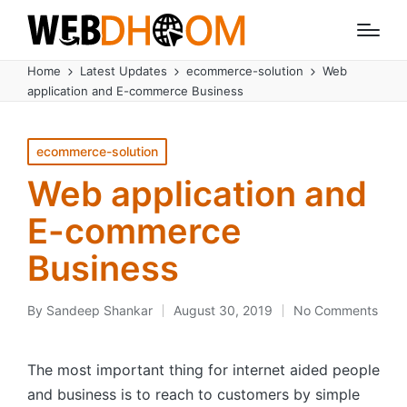
Home
Latest Updates
ecommerce-solution
Web
application and E-commerce Business
Posted
ecommerce-solution
in
Web application and
E-commerce
Business
By
Sandeep Shankar
August 30, 2019
No Comments
Posted
by
The most important thing for internet aided people
and business is to reach to customers by simple