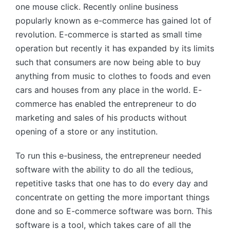
one mouse click. Recently online business
popularly known as e-commerce has gained lot of
revolution. E-commerce is started as small time
operation but recently it has expanded by its limits
such that consumers are now being able to buy
anything from music to clothes to foods and even
cars and houses from any place in the world. E-
commerce has enabled the entrepreneur to do
marketing and sales of his products without
opening of a store or any institution.
To run this e-business, the entrepreneur needed
software with the ability to do all the tedious,
repetitive tasks that one has to do every day and
concentrate on getting the more important things
done and so E-commerce software was born. This
software is a tool, which takes care of all the