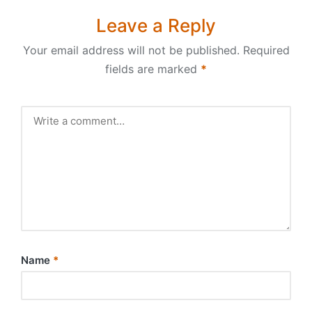
Leave a Reply
Your email address will not be published.
Required
fields are marked
*
Name
*