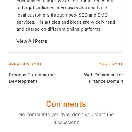
businesses to improve online traffic, reach out
to target audience, increase sales and build
loyal customers through best SEO and SMO
services. His articles and blogs are widely read
and shared on different online platforms.
View All Posts
Post
PREVIOUS POST
NEXT POST
Process E-commerce
Web Designing for
navigation
Development
Finance Domain
Comments
No comments yet. Why don’t you start the
discussion?