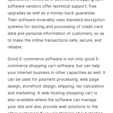
software vendors offer technical support; free
upgrades as well as a money-back guarantee.
Their software invariably uses standard encryption
systems for storing and processing of credit card
data and personal information of customers, so as
to make the online transactions safe, secure, and
reliable.
Good E-commerce software is not only good E-
commerce shopping cart software, but can help
your Internet business in other capacities as well. It
can be used for payment processing, web page
design, storefront design, shipping, tax calculation
and marketing. A web hosting shopping cart is
also available where the software can manage
your site and also provide web solutions to the