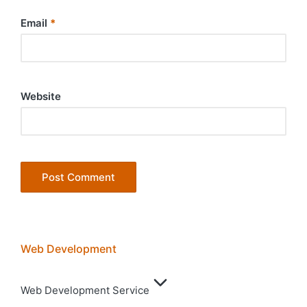
Email
*
Website
Web Development
Web Development Service