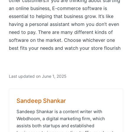
other customers.If you are thinking about starting
an online business, E-commerce software is
essential to helping that business grow. It’s like
having a personal assistant whom you don’t even
need to pay. There are many different kinds of
software on the market. Choose whichever one
best fits your needs and watch your store flourish
Last updated on June 1, 2025
Sandeep Shankar
Sandeep Shankar is a content writer with
Webdhoom, a digital marketing firm, which
assists both startups and established