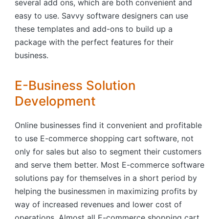
several add ons, which are both convenient and
easy to use. Savvy software designers can use
these templates and add-ons to build up a
package with the perfect features for their
business.
E-Business Solution
Development
Online businesses find it convenient and profitable
to use E-commerce shopping cart software, not
only for sales but also to segment their customers
and serve them better. Most E-commerce software
solutions pay for themselves in a short period by
helping the businessmen in maximizing profits by
way of increased revenues and lower cost of
operations. Almost all E-commerce shopping cart