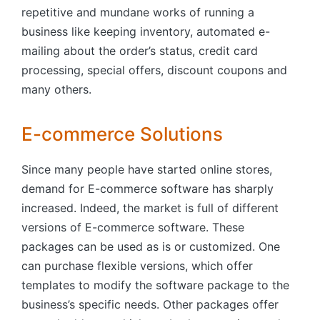
repetitive and mundane works of running a
business like keeping inventory, automated e-
mailing about the order’s status, credit card
processing, special offers, discount coupons and
many others.
E-commerce Solutions
Since many people have started online stores,
demand for E-commerce software has sharply
increased. Indeed, the market is full of different
versions of E-commerce software. These
packages can be used as is or customized. One
can purchase flexible versions, which offer
templates to modify the software package to the
business’s specific needs. Other packages offer