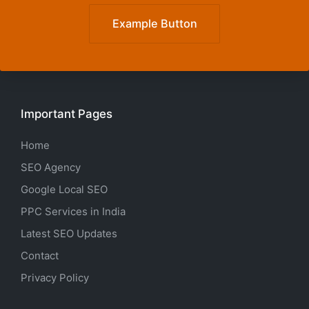
Example Button
Important Pages
Home
SEO Agency
Google Local SEO
PPC Services in India
Latest SEO Updates
Contact
Privacy Policy