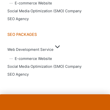
E-commerce Website
Social Media Optimization (SMO) Company
SEO Agency
SEO PACKAGES
Web Development Service
E-commerce Website
Social Media Optimization (SMO) Company
SEO Agency