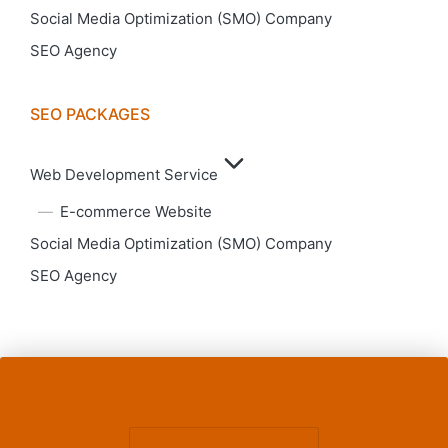
Social Media Optimization (SMO) Company
SEO Agency
SEO PACKAGES
Web Development Service
E-commerce Website
Social Media Optimization (SMO) Company
SEO Agency