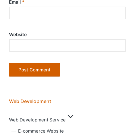
Email
*
Website
Web Development
Web Development Service
E-commerce Website