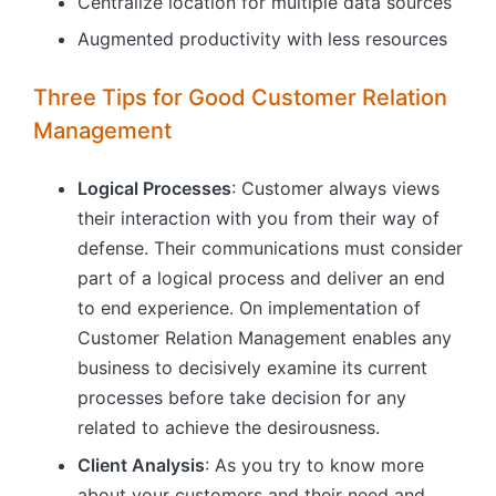
Centralize location for multiple data sources
Augmented productivity with less resources
Three Tips for Good Customer Relation
Management
Logical Processes
: Customer always views
their interaction with you from their way of
defense. Their communications must consider
part of a logical process and deliver an end
to end experience. On implementation of
Customer Relation Management enables any
business to decisively examine its current
processes before take decision for any
related to achieve the desirousness.
Client Analysis
: As you try to know more
about your customers and their need and