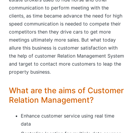
communication to perform meeting with the
clients, as time became advance the need for high
speed communication is needed to compete their
competitors then they drive cars to get more
meetings ultimately more sales. But what today
allure this business is customer satisfaction with
the help of customer Relation Management System
and target to contact more customers to leap the
property business.
What are the aims of Customer
Relation Management?
Enhance customer service using real time
data