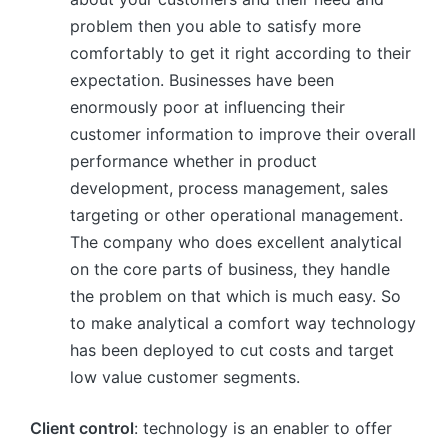
problem then you able to satisfy more
comfortably to get it right according to their
expectation. Businesses have been
enormously poor at influencing their
customer information to improve their overall
performance whether in product
development, process management, sales
targeting or other operational management.
The company who does excellent analytical
on the core parts of business, they handle
the problem on that which is much easy. So
to make analytical a comfort way technology
has been deployed to cut costs and target
low value customer segments.
Client control
: technology is an enabler to offer