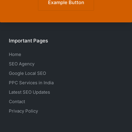
Example Button
Important Pages
Home
SEO Agency
Google Local SEO
PPC Services in India
Latest SEO Updates
Contact
Privacy Policy