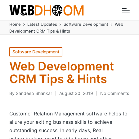
Home
Latest Updates
Software Development
Web
Development CRM Tips & Hints
Posted
Software Development
in
Web Development
CRM Tips & Hints
By
Sandeep Shankar
August 30, 2019
No Comments
Posted
by
Customer Relation Management software helps to
allure your exiting business skills to achieve
outstanding success. In early days, Real
estate brokers used to ride horse and other