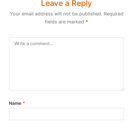
Leave a Reply
Your email address will not be published.
Required
fields are marked
*
Name
*