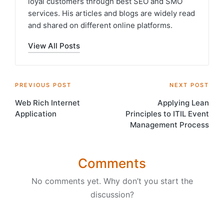
loyal customers through best SEO and SMO
services. His articles and blogs are widely read
and shared on different online platforms.
View All Posts
Post
PREVIOUS POST
NEXT POST
Web Rich Internet
Applying Lean
navigation
Application
Principles to ITIL Event
Management Process
Comments
No comments yet. Why don’t you start the
discussion?