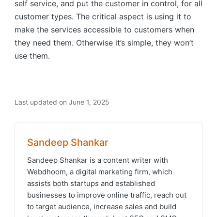
self service, and put the customer in control, for all
customer types. The critical aspect is using it to
make the services accessible to customers when
they need them. Otherwise it’s simple, they won’t
use them.
Last updated on June 1, 2025
Sandeep Shankar
Sandeep Shankar is a content writer with
Webdhoom, a digital marketing firm, which
assists both startups and established
businesses to improve online traffic, reach out
to target audience, increase sales and build